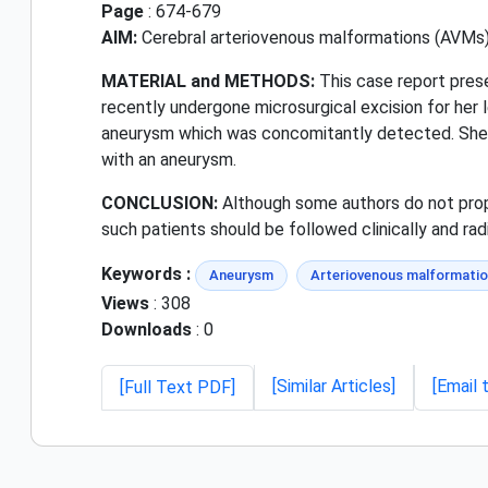
Page
: 674-679
AIM:
Cerebral arteriovenous malformations (AVMs) a
MATERIAL and METHODS:
This case report pres
recently undergone microsurgical excision for her le
aneurysm which was concomitantly detected. She i
with an aneurysm.
CONCLUSION:
Although some authors do not propos
such patients should be followed clinically and radi
Keywords :
Aneurysm
Arteriovenous malformati
Views
: 308
Downloads
: 0
[Similar Articles]
[Email 
[Full Text PDF]