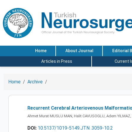
Home
About Journal
Editorial 
Articles in Press
Current 
Home
Archive
Recurrent Cerebral Arteriovenous Malformation
Ahmet Murat MUSLU MAN, Halit CAVUSOGLU, Adem YILMAZ, 
DOI:
10.5137/1019-5149.JTN .3059-10.2