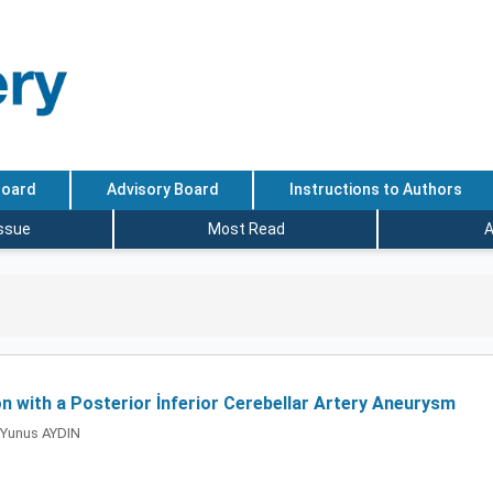
Board
Advisory Board
Instructions to Authors
Issue
Most Read
A
 with a Posterior İnferior Cerebellar Artery Aneurysm
Yunus AYDIN