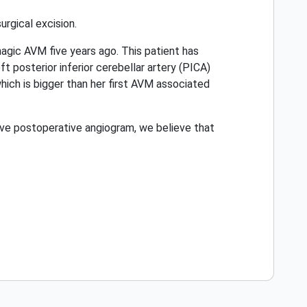
rgical excision.
gic AVM five years ago. This patient has
ft posterior inferior cerebellar artery (PICA)
ich is bigger than her first AVM associated
tive postoperative angiogram, we believe that