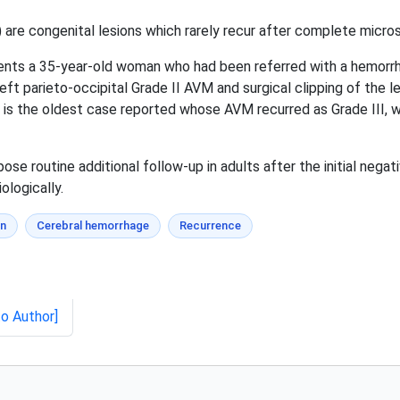
re congenital lesions which rarely recur after complete microsu
ents a 35-year-old woman who had been referred with a hemorrha
ft parieto-occipital Grade II AVM and surgical clipping of the le
s the oldest case reported whose AVM recurred as Grade III, wh
e routine additional follow-up in adults after the initial nega
ologically.
on
Cerebral hemorrhage
Recurrence
to Author]