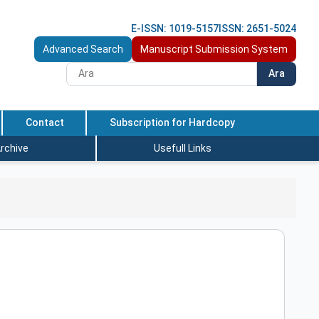
E-ISSN: 1019-5157
ISSN: 2651-5024
Advanced Search
Manuscript Submission System
Ara
Contact
Subscription for Hardcopy
rchive
Usefull Links