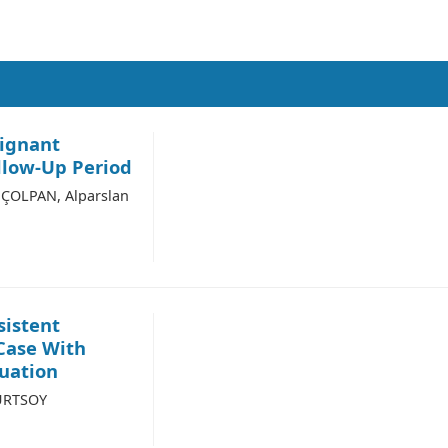
lignant
llow-Up Period
ÇOLPAN, Alparslan
sistent
 Case With
uation
KURTSOY