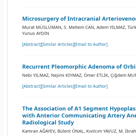
Microsurgery of Intracranial Arterioveno
Murat MÜSLÜMAN, S. Meltem CAN, Adem YILMAZ, Türk
Yunus AYDIN
[Abstract]
[Similar Articles]
[Email to Author]
Recurrent Pleomorphic Adenoma of Orbit
Nebi YILMAZ, Nejimi KIYMAZ, Ömer ETLİK, Çiğdem MU
[Abstract]
[Similar Articles]
[Email to Author]
The Association of A1 Segment Hypoplas
with Anterior Communicating Artery An
Radiological Study
Kamran AĞAYEV, Bülent ÖNAL, Kıvılcım YAVUZ, M. İbra