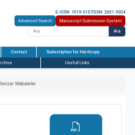
E-ISSN: 1019-5157
ISSN: 2651-5024
Advanced Search
Manuscript Submission System
Ara
Contact
Subscription for Hardcopy
rchive
Usefull Links
Benzer Makaleler