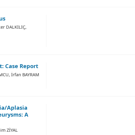
us
er DALKILIÇ,
: Case Report
MCU, İrfan BAYRAM
ia/Aplasia
eurysms: A
him ZİYAL