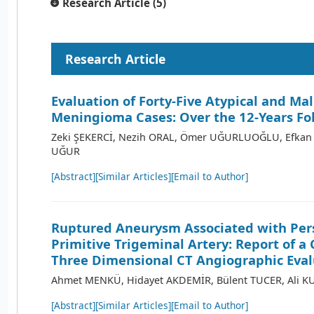
Research Article (5)
Research Article
Evaluation of Forty-Five Atypical and Ma
Meningioma Cases: Over the 12-Years Fo
Zeki ŞEKERCİ, Nezih ORAL, Ömer UĞURLUOĞLU, Efkan 
UĞUR
[Abstract]
[Similar Articles]
[Email to Author]
Ruptured Aneurysm Associated with Per
Primitive Trigeminal Artery: Report of a
Three Dimensional CT Angiographic Eval
Ahmet MENKÜ, Hidayet AKDEMİR, Bülent TUCER, Ali 
[Abstract]
[Similar Articles]
[Email to Author]