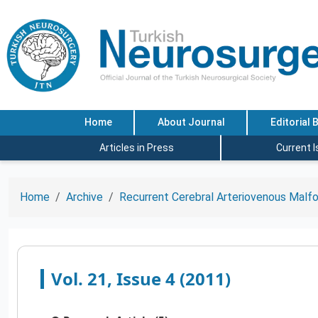
Home
About Journal
Editorial 
Articles in Press
Current 
Home
Archive
Recurrent Cerebral Arteriovenous Malfor
Vol. 21, Issue 4 (2011)