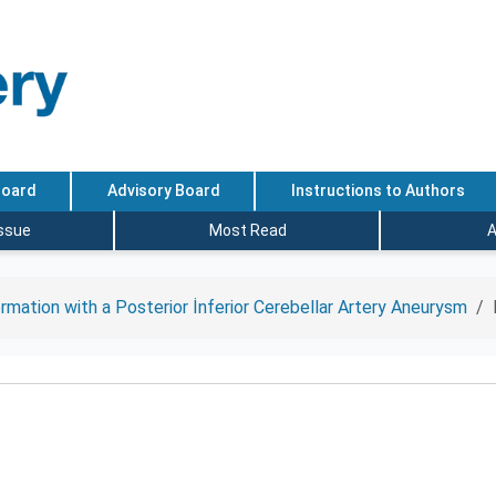
Board
Advisory Board
Instructions to Authors
Issue
Most Read
A
mation with a Posterior İnferior Cerebellar Artery Aneurysm