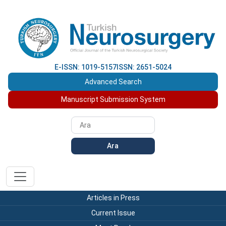
E-ISSN: 1019-5157
ISSN: 2651-5024
Advanced Search
Manuscript Submission System
Ara
Articles in Press
Current Issue