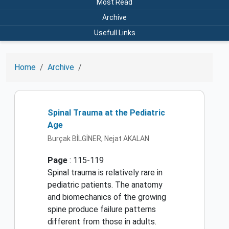
Most Read
Archive
Usefull Links
Home
Archive
Spinal Trauma at the Pediatric
Age
Burçak BİLGİNER, Nejat AKALAN
Page
: 115-119
Spinal trauma is relatively rare in
pediatric patients. The anatomy
and biomechanics of the growing
spine produce failure patterns
different from those in adults.