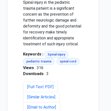
Spinal injury in the pediatric
trauma patient is a significant
concern as the prevention of
further neurologic damage and
deformity and the good potential
for recovery make timely
identification and appropriate
treatment of such injury critical.
Keywords :
Spinal injury
pediatric trauma
spinal cord
Views
: 316
Downloads
: 3
[Full Text PDF]
[Similar Articles]
[Email to Author]