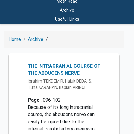
Most Read
Archive
Usefull Links
Home
Archive
THE INTRACRANIAL COURSE OF
THE ABDUCENS NERVE
İbrahim TEKDEMIR, Haluk DEDA, S.
Tuna KARAHAN, Kaplan ARINCI
Page
: 096-102
Because of its long intracranial
course, the abducens nerve can
easily be injured due to the
internal carotid artery aneurysm,