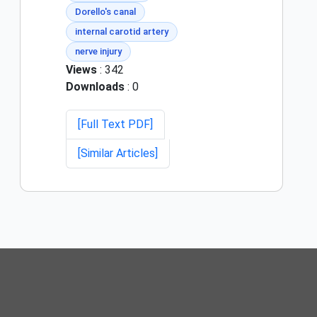
Dorello's canal
internal carotid artery
nerve injury
Views
: 342
Downloads
: 0
[Full Text PDF]
[Similar Articles]