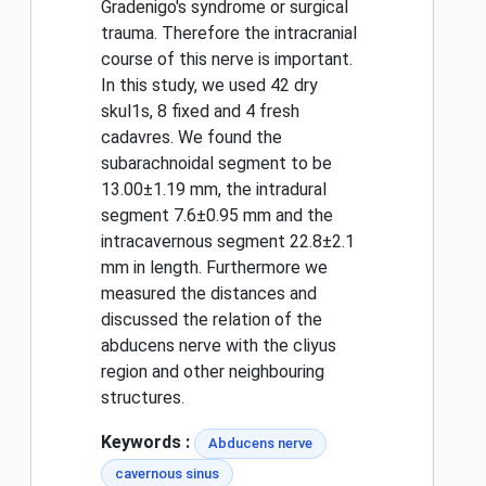
Gradenigo's syndrome or surgical
trauma. Therefore the intracranial
course of this nerve is important.
In this study, we used 42 dry
skul1s, 8 fixed and 4 fresh
cadavres. We found the
subarachnoidal segment to be
13.00±1.19 mm, the intradural
segment 7.6±0.95 mm and the
intracavernous segment 22.8±2.1
mm in length. Furthermore we
measured the distances and
discussed the relation of the
abducens nerve with the cliyus
region and other neighbouring
structures.
Keywords :
Abducens nerve
cavernous sinus