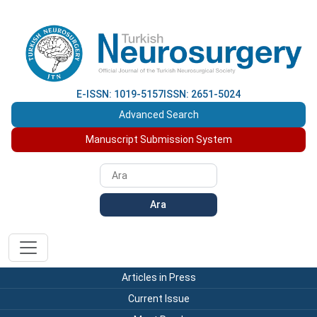
E-ISSN: 1019-5157
ISSN: 2651-5024
Advanced Search
Manuscript Submission System
Ara
Articles in Press
Current Issue