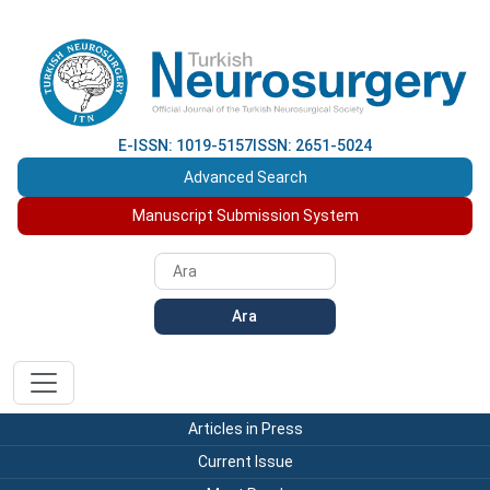
E-ISSN: 1019-5157
ISSN: 2651-5024
Advanced Search
Manuscript Submission System
Ara
Articles in Press
Current Issue