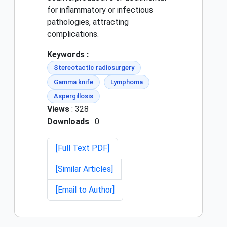
for inflammatory or infectious
pathologies, attracting
complications.
Keywords :
Stereotactic radiosurgery
Gamma knife
Lymphoma
Aspergillosis
Views
: 328
Downloads
: 0
[Full Text PDF]
[Similar Articles]
[Email to Author]