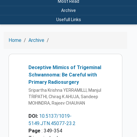
Most Read
Archive
Usefull Links
Home
Archive
Deceptive Mimics of Trigeminal
Schwannoma: Be Careful with
Primary Radiosurgery
Sripartha Krishna YERRAMILLI, Manjul
TRIPATHI, Chirag K AHUJA, Sandeep
MOHINDRA, Rajeev CHAUHAN
DOI:
10.5137/1019-
5149.JTN.45077-23.2
Page
: 349-354