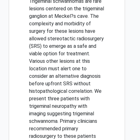
Trigeminal schwannomas are rare
lesions centered on the trigeminal
ganglion at Meckel?s cave. The
complexity and morbidity of
surgery for these lesions have
allowed stereotactic radiosurgery
(SRS) to emerge as a safe and
viable option for treatment.
Various other lesions at this
location must alert one to
consider an alternative diagnosis
before upfront SRS without
histopathological correlation. We
present three patients with
trigeminal neuropathy with
imaging suggesting trigeminal
schwannoma. Primary clinicians
recommended primary
radiosurgery to these patients