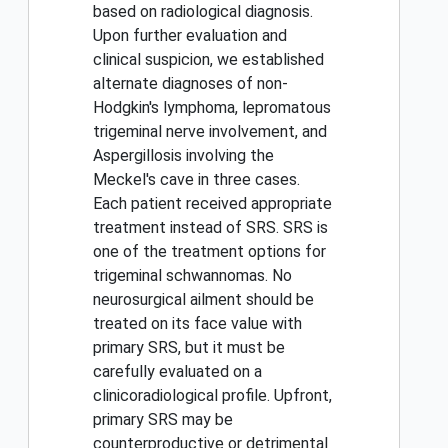
based on radiological diagnosis.
Upon further evaluation and
clinical suspicion, we established
alternate diagnoses of non-
Hodgkin's lymphoma, lepromatous
trigeminal nerve involvement, and
Aspergillosis involving the
Meckel's cave in three cases.
Each patient received appropriate
treatment instead of SRS. SRS is
one of the treatment options for
trigeminal schwannomas. No
neurosurgical ailment should be
treated on its face value with
primary SRS, but it must be
carefully evaluated on a
clinicoradiological profile. Upfront,
primary SRS may be
counterproductive or detrimental