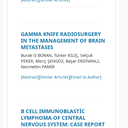
GAMMA KNIFE RADIOSURGERY
IN THE MANAGEMENT OF BRAIN
METASTASES
Burak O BORAN, Türker KILIÇ, Selçuk
PEKER, Meriç ŞENGÖZ, Başar ERDİVANLI,
Necmettin PAMİR
[Abstract]
[Similar Articles]
[Email to Author]
B CELL IMMUNOBLASTİC
LYMPHOMA OF CENTRAL
NERVOUS SYSTEM: CASE REPORT