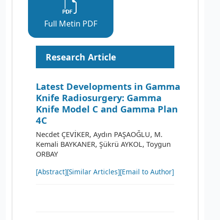
Full Metin PDF
Research Article
Latest Developments in Gamma
Knife Radiosurgery: Gamma
Knife Model C and Gamma Plan
4C
Necdet ÇEVİKER, Aydın PAŞAOĞLU, M.
Kemali BAYKANER, Şükrü AYKOL, Toygun
ORBAY
[Abstract]
[Similar Articles]
[Email to Author]