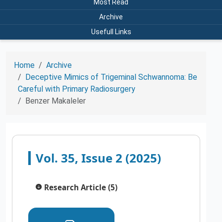
Most Read
Archive
Usefull Links
Home
Archive
Deceptive Mimics of Trigeminal Schwannoma: Be
Careful with Primary Radiosurgery
Benzer Makaleler
Vol. 35, Issue 2 (2025)
Research Article (5)