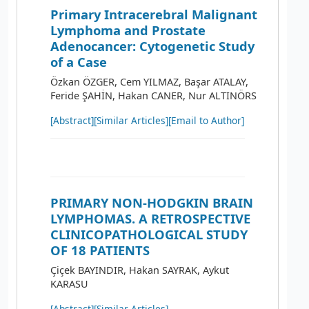
Primary Intracerebral Malignant
Lymphoma and Prostate
Adenocancer: Cytogenetic Study
of a Case
Özkan ÖZGER, Cem YILMAZ, Başar ATALAY,
Feride ŞAHİN, Hakan CANER, Nur ALTINÖRS
[Abstract]
[Similar Articles]
[Email to Author]
PRIMARY NON-HODGKIN BRAIN
LYMPHOMAS. A RETROSPECTIVE
CLINICOPATHOLOGICAL STUDY
OF 18 PATIENTS
Çiçek BAYINDIR, Hakan SAYRAK, Aykut
KARASU
[Abstract]
[Similar Articles]