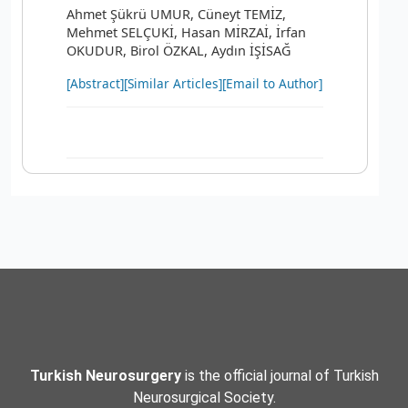
Ahmet Şükrü UMUR, Cüneyt TEMİZ,
Mehmet SELÇUKİ, Hasan MİRZAİ, İrfan
OKUDUR, Birol ÖZKAL, Aydın İŞİSAĞ
[Abstract]
[Similar Articles]
[Email to Author]
Turkish Neurosurgery
is the official journal of Turkish
Neurosurgical Society.