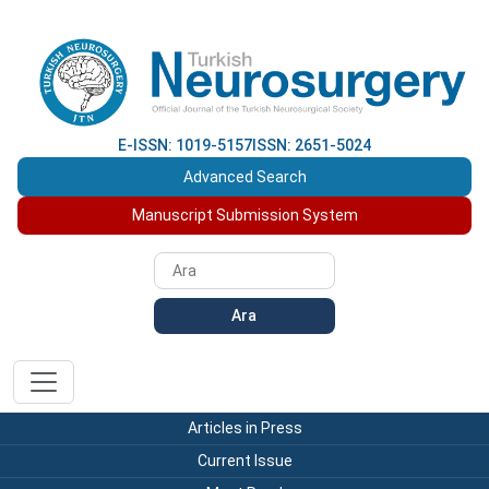
E-ISSN: 1019-5157
ISSN: 2651-5024
Advanced Search
Manuscript Submission System
Ara
Articles in Press
Current Issue