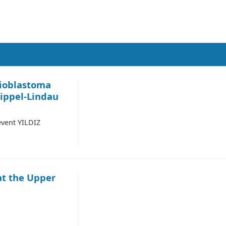
ioblastoma
ippel-Lindau
vent YILDIZ
at the Upper