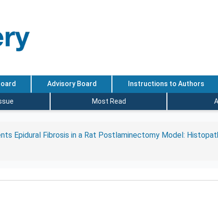
Board
Advisory Board
Instructions to Authors
Issue
Most Read
A
nts Epidural Fibrosis in a Rat Postlaminectomy Model: Histopath