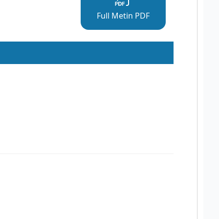
Full Metin PDF