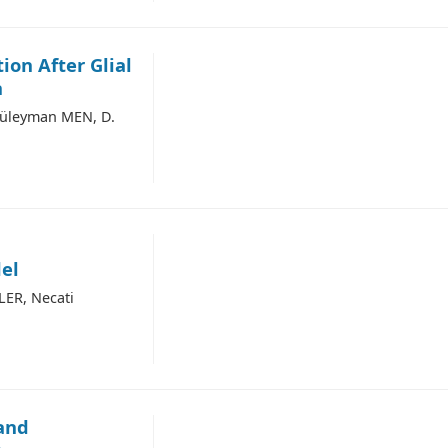
ion After Glial
n
Süleyman MEN, D.
el
LER, Necati
 and