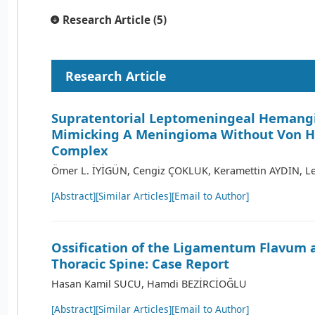
Research Article (5)
Research Article
Supratentorial Leptomeningeal Hemang
Mimicking A Meningioma Without Von H
Complex
Ömer L. İYİGÜN, Cengiz ÇOKLUK, Keramettin AYDIN, Le
[Abstract]
[Similar Articles]
[Email to Author]
Ossification of the Ligamentum Flavum 
Thoracic Spine: Case Report
Hasan Kamil SUCU, Hamdi BEZİRCİOĞLU
[Abstract]
[Similar Articles]
[Email to Author]