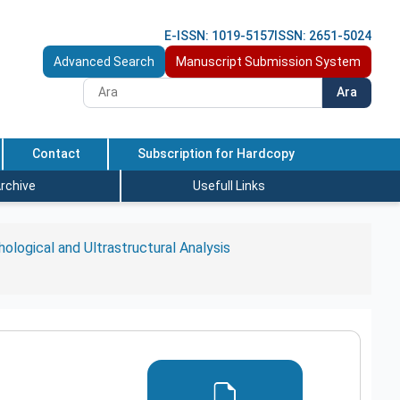
E-ISSN: 1019-5157
ISSN: 2651-5024
Advanced Search
Manuscript Submission System
Ara
Contact
Subscription for Hardcopy
rchive
Usefull Links
ological and Ultrastructural Analysis