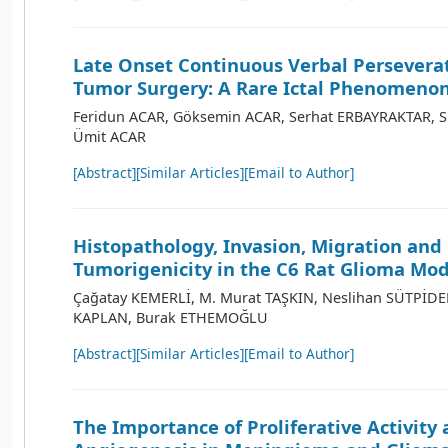
Late Onset Continuous Verbal Perseverat
Tumor Surgery: A Rare Ictal Phenomeno
Feridun ACAR, Göksemin ACAR, Serhat ERBAYRAKTAR, 
Ümit ACAR
[Abstract]
[Similar Articles]
[Email to Author]
Histopathology, Invasion, Migration and
Tumorigenicity in the C6 Rat Glioma Mod
Çağatay KEMERLİ, M. Murat TAŞKIN, Neslihan SÜTPİDE
KAPLAN, Burak ETHEMOĞLU
[Abstract]
[Similar Articles]
[Email to Author]
The Importance of Proliferative Activity