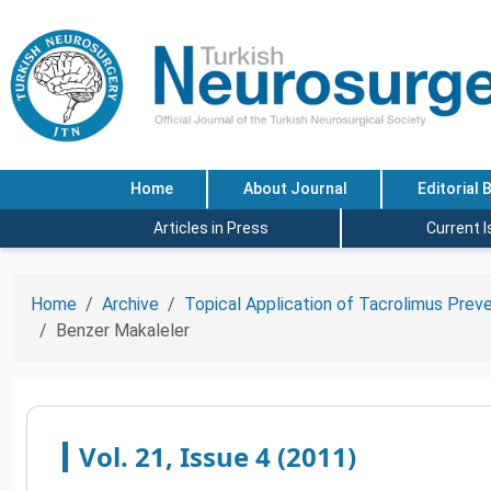
Home
About Journal
Editorial 
Articles in Press
Current 
Home
Archive
Topical Application of Tacrolimus Preve
Benzer Makaleler
Vol. 21, Issue 4 (2011)