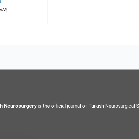
a
AVAŞ
sh Neurosurgery
is the official journal of Turkish Neurosurgical 