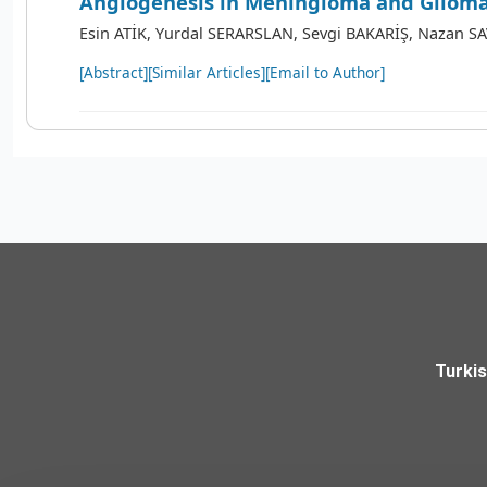
Angiogenesis in Meningioma and Gliom
Esin ATİK, Yurdal SERARSLAN, Sevgi BAKARİŞ, Nazan S
[Abstract]
[Similar Articles]
[Email to Author]
Turki