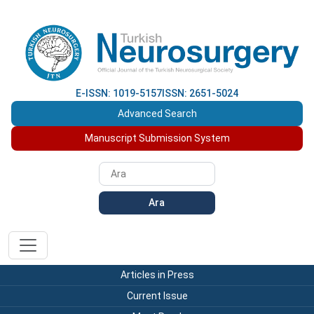
E-ISSN: 1019-5157
ISSN: 2651-5024
Advanced Search
Manuscript Submission System
Ara
Articles in Press
Current Issue