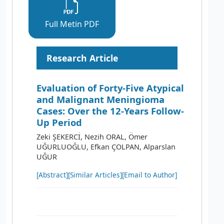
Full Metin PDF
Research Article
Evaluation of Forty-Five Atypical
and Malignant Meningioma
Cases: Over the 12-Years Follow-
Up Period
Zeki ŞEKERCİ, Nezih ORAL, Ömer
UĞURLUOĞLU, Efkan ÇOLPAN, Alparslan
UĞUR
[Abstract]
[Similar Articles]
[Email to Author]