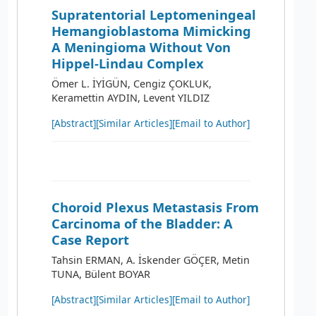
Supratentorial Leptomeningeal
Hemangioblastoma Mimicking
A Meningioma Without Von
Hippel-Lindau Complex
Ömer L. İYİGÜN, Cengiz ÇOKLUK,
Keramettin AYDIN, Levent YILDIZ
[Abstract]
[Similar Articles]
[Email to Author]
Choroid Plexus Metastasis From
Carcinoma of the Bladder: A
Case Report
Tahsin ERMAN, A. İskender GÖÇER, Metin
TUNA, Bülent BOYAR
[Abstract]
[Similar Articles]
[Email to Author]