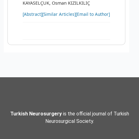
KAYASELÇUK, Osman KIZILKILIÇ
[Abstract]
[Similar Articles]
[Email to Author]
Turkish Neurosurgery
is the official journal of Turkish
Neurosurgical Society.