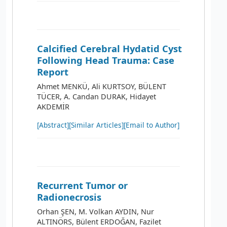
Calcified Cerebral Hydatid Cyst
Following Head Trauma: Case
Report
Ahmet MENKÜ, Ali KURTSOY, BÜLENT
TÜCER, A. Candan DURAK, Hidayet
AKDEMİR
[Abstract]
[Similar Articles]
[Email to Author]
Recurrent Tumor or
Radionecrosis
Orhan ŞEN, M. Volkan AYDIN, Nur
ALTINÖRS, Bülent ERDOĞAN, Fazilet