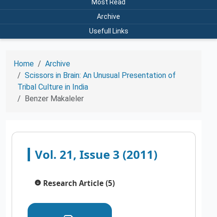
Most Read
Archive
Usefull Links
Home
Archive
Scissors in Brain: An Unusual Presentation of
Tribal Culture in India
Benzer Makaleler
Vol. 21, Issue 3 (2011)
Research Article (5)