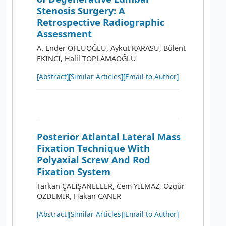
Stenosis Surgery: A
Retrospective Radiographic
Assessment
A. Ender OFLUOĞLU, Aykut KARASU, Bülent
EKİNCİ, Halil TOPLAMAOĞLU
[Abstract]
[Similar Articles]
[Email to Author]
Posterior Atlantal Lateral Mass
Fixation Technique With
Polyaxial Screw And Rod
Fixation System
Tarkan ÇALIŞANELLER, Cem YILMAZ, Özgür
ÖZDEMİR, Hakan CANER
[Abstract]
[Similar Articles]
[Email to Author]