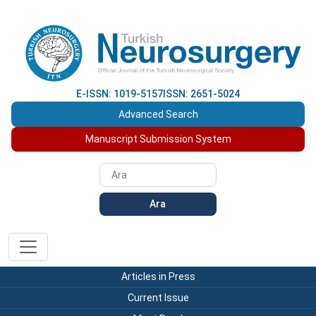
E-ISSN: 1019-5157
ISSN: 2651-5024
Advanced Search
Manuscript Submission System
Ara
Articles in Press
Current Issue