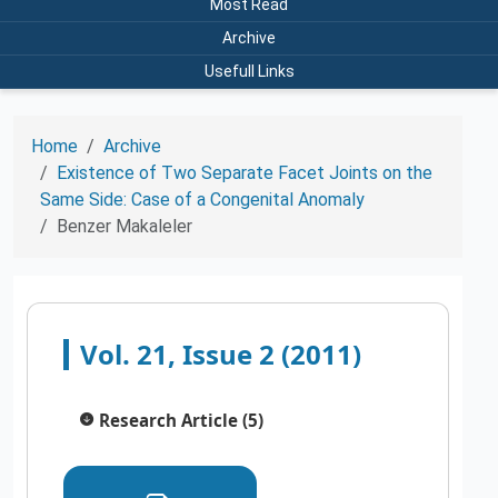
Most Read
Archive
Usefull Links
Home
Archive
Existence of Two Separate Facet Joints on the
Same Side: Case of a Congenital Anomaly
Benzer Makaleler
Vol. 21, Issue 2 (2011)
Research Article (5)