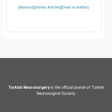
[Abstract]
[Similar Articles]
[Email to Author]
Turkish Neurosurgery
is the official journal of Turkish
Neurosurgical Society.