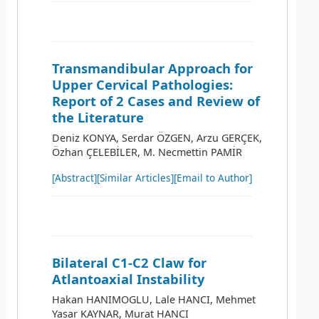
Transmandibular Approach for
Upper Cervical Pathologies:
Report of 2 Cases and Review of
the Literature
Deniz KONYA, Serdar ÖZGEN, Arzu GERÇEK,
Özhan ÇELEBİLER, M. Necmettin PAMİR
[Abstract]
[Similar Articles]
[Email to Author]
Bilateral C1-C2 Claw for
Atlantoaxial Instability
Hakan HANIMOGLU, Lale HANCI, Mehmet
Yasar KAYNAR, Murat HANCI