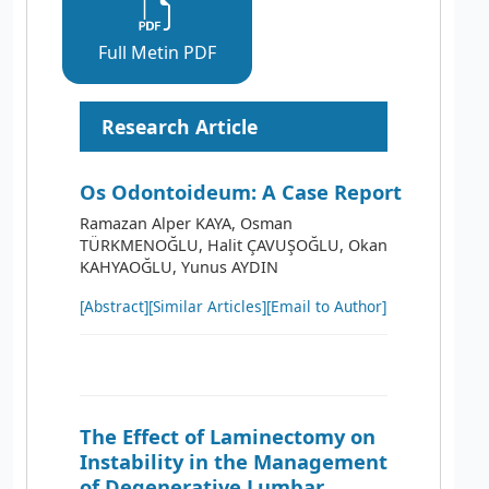
Full Metin PDF
Research Article
Os Odontoideum: A Case Report
Ramazan Alper KAYA, Osman
TÜRKMENOĞLU, Halit ÇAVUŞOĞLU, Okan
KAHYAOĞLU, Yunus AYDIN
[Abstract]
[Similar Articles]
[Email to Author]
The Effect of Laminectomy on
Instability in the Management
of Degenerative Lumbar