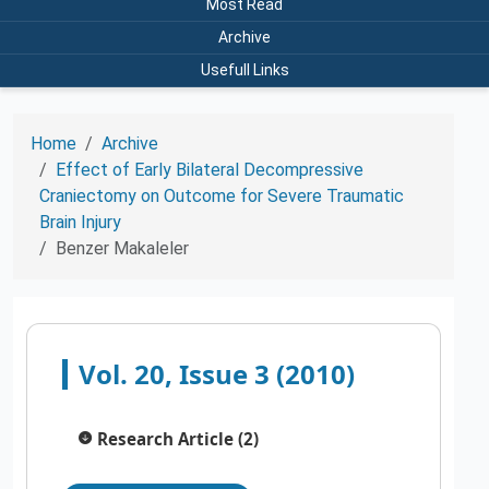
Most Read
Archive
Usefull Links
Home
Archive
Effect of Early Bilateral Decompressive
Craniectomy on Outcome for Severe Traumatic
Brain Injury
Benzer Makaleler
Vol. 20, Issue 3 (2010)
Research Article (2)