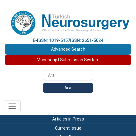
E-ISSN: 1019-5157
ISSN: 2651-5024
Advanced Search
Manuscript Submission System
Ara
Articles in Press
Current Issue