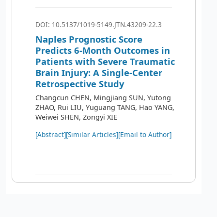
DOI: 10.5137/1019-5149.JTN.43209-22.3
Naples Prognostic Score
Predicts 6-Month Outcomes in
Patients with Severe Traumatic
Brain Injury: A Single-Center
Retrospective Study
Changcun CHEN, Mingjiang SUN, Yutong
ZHAO, Rui LIU, Yuguang TANG, Hao YANG,
Weiwei SHEN, Zongyi XIE
[Abstract]
[Similar Articles]
[Email to Author]