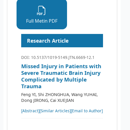
Full Metin PDF
Research Article
DOI: 10.5137/1019-5149.JTN.6669-12.1
Missed Injury in Patients with
Severe Traumatic Brain Injury
Complicated by Multiple
Trauma
Feng YI, Shi ZHONGHUA, Wang YUHAI,
Dong JIRONG, Cai XUEJIAN
[Abstract]
[Similar Articles]
[Email to Author]