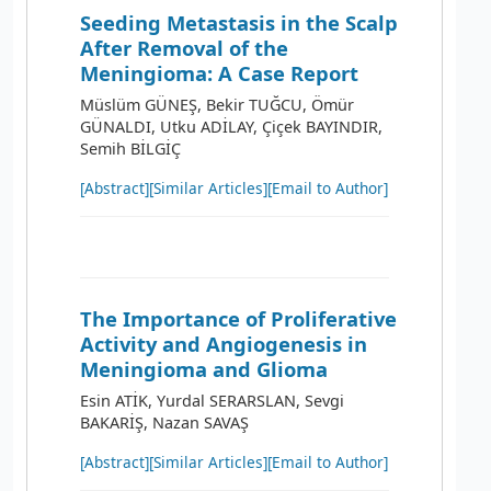
Seeding Metastasis in the Scalp
After Removal of the
Meningioma: A Case Report
Müslüm GÜNEŞ, Bekir TUĞCU, Ömür
GÜNALDI, Utku ADİLAY, Çiçek BAYINDIR,
Semih BİLGİÇ
[Abstract]
[Similar Articles]
[Email to Author]
The Importance of Proliferative
Activity and Angiogenesis in
Meningioma and Glioma
Esin ATİK, Yurdal SERARSLAN, Sevgi
BAKARİŞ, Nazan SAVAŞ
[Abstract]
[Similar Articles]
[Email to Author]