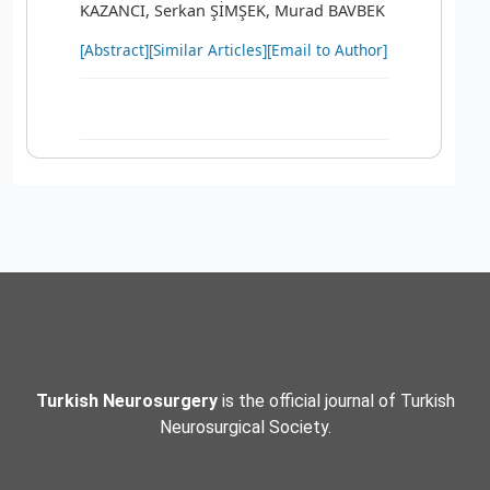
KAZANCI, Serkan ŞİMŞEK, Murad BAVBEK
[Abstract]
[Similar Articles]
[Email to Author]
Turkish Neurosurgery
is the official journal of Turkish
Neurosurgical Society.