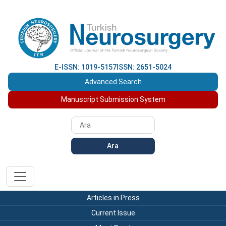
E-ISSN: 1019-5157
ISSN: 2651-5024
Advanced Search
Manuscript Submission System
Ara
Articles in Press
Current Issue