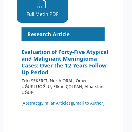
Full Metin PDF
Research Article
Evaluation of Forty-Five Atypical
and Malignant Meningioma
Cases: Over the 12-Years Follow-
Up Period
Zeki ŞEKERCİ, Nezih ORAL, Ömer
UĞURLUOĞLU, Efkan ÇOLPAN, Alparslan
UĞUR
[Abstract]
[Similar Articles]
[Email to Author]