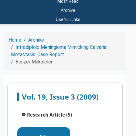
Most Read
Archive
Usefull Links
Home
Archive
Intradiploic Meningioma Mimicking Calvarial
Metastasis: Case Report
Benzer Makaleler
Vol. 19, Issue 3 (2009)
Research Article (5)