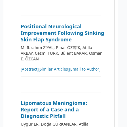
Positional Neurological
Improvement Following Sinking
Skin Flap Syndrome
M. İbrahim ZİYAL, Pınar ÖZIŞIK, Atilla
AKBAY, Cezmi TÜRK, Bülent BAKAR, Osman
E. ÖZCAN
[Abstract]
[Similar Articles]
[Email to Author]
Lipomatous Meningioma:
Report of a Case and a
Diagnostic Pitfall
Uygur ER, Doğa GÜRKANLAR, Atilla