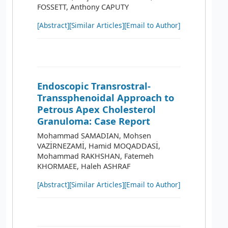
FOSSETT, Anthony CAPUTY
[Abstract]
[Similar Articles]
[Email to Author]
Endoscopic Transrostral-
Transsphenoidal Approach to
Petrous Apex Cholesterol
Granuloma: Case Report
Mohammad SAMADIAN, Mohsen
VAZİRNEZAMİ, Hamid MOQADDASİ,
Mohammad RAKHSHAN, Fatemeh
KHORMAEE, Haleh ASHRAF
[Abstract]
[Similar Articles]
[Email to Author]