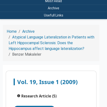
Most Read
Archive
Usefull Links
Home
Archive
Atypical Language Lateralization in Patients with
Left Hippocampal Sclerosis: Does the
Hippocampus affect language lateralization?
Benzer Makaleler
Vol. 19, Issue 1 (2009)
Research Article (5)