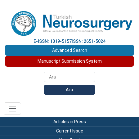
E-ISSN: 1019-5157
ISSN: 2651-5024
Advanced Search
Manuscript Submission System
Ara
Articles in Press
Current Issue