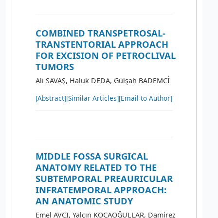
COMBINED TRANSPETROSAL-
TRANSTENTORIAL APPROACH
FOR EXCISION OF PETROCLIVAL
TUMORS
Ali SAVAŞ, Haluk DEDA, Gülşah BADEMCİ
[Abstract]
[Similar Articles]
[Email to Author]
MIDDLE FOSSA SURGICAL
ANATOMY RELATED TO THE
SUBTEMPORAL PREAURICULAR
INFRATEMPORAL APPROACH:
AN ANATOMIC STUDY
Emel AVCI, Yalçın KOCAOĞULLAR, Damirez