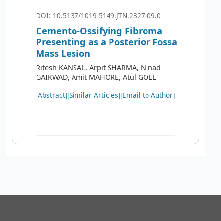
DOI: 10.5137/1019-5149.JTN.2327-09.0
Cemento-Ossifying Fibroma
Presenting as a Posterior Fossa
Mass Lesion
Ritesh KANSAL, Arpit SHARMA, Ninad
GAIKWAD, Amit MAHORE, Atul GOEL
[Abstract]
[Similar Articles]
[Email to Author]