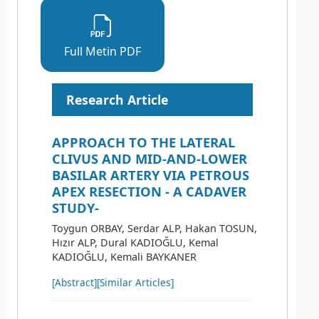
Full Metin PDF
Research Article
APPROACH TO THE LATERAL
CLIVUS AND MID-AND-LOWER
BASILAR ARTERY VIA PETROUS
APEX RESECTION - A CADAVER
STUDY-
Toygun ORBAY, Serdar ALP, Hakan TOSUN,
Hızır ALP, Dural KADIOĞLU, Kemal
KADIOĞLU, Kemali BAYKANER
[Abstract]
[Similar Articles]