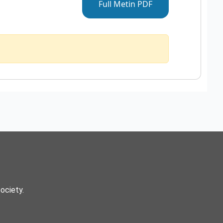
Full Metin PDF
Society.