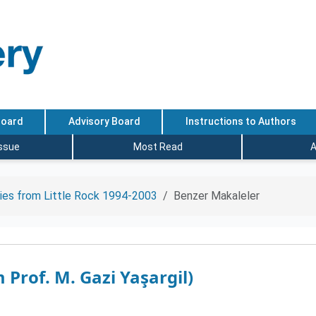
Board
Advisory Board
Instructions to Authors
Issue
Most Read
A
ies from Little Rock 1994-2003
Benzer Makaleler
 Prof. M. Gazi Yaşargil)