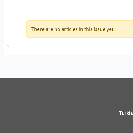
There are no articles in this issue yet.
Turki