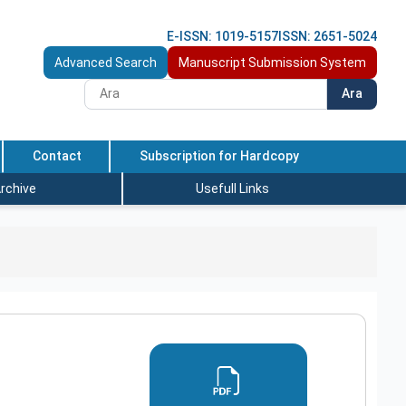
E-ISSN: 1019-5157
ISSN: 2651-5024
Advanced Search
Manuscript Submission System
Ara
Contact
Subscription for Hardcopy
rchive
Usefull Links