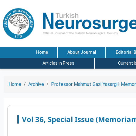
Home
About Journal
Editorial 
Articles in Press
Current 
Home
Archive
Professor Mahmut Gazi Yasargil: Memor
Vol 36, Special Issue (Memoriam