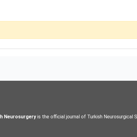
sh Neurosurgery
is the official journal of Turkish Neurosurgical 