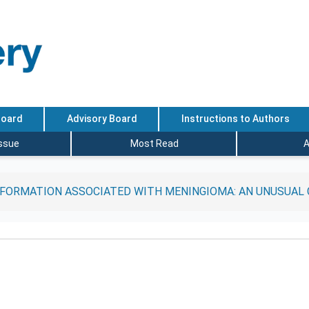
Board
Advisory Board
Instructions to Authors
Issue
Most Read
A
FORMATION ASSOCIATED WITH MENINGIOMA: AN UNUSUAL 