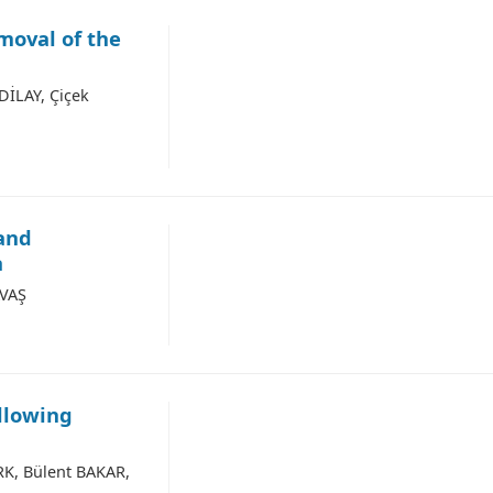
moval of the
İLAY, Çiçek
 and
a
AVAŞ
llowing
RK, Bülent BAKAR,