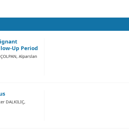
lignant
llow-Up Period
ÇOLPAN, Alparslan
us
er DALKILIÇ,