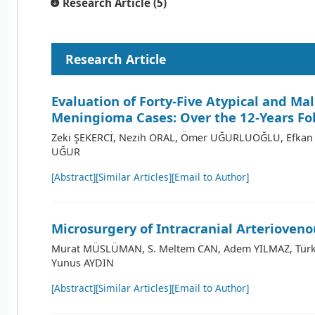
Research Article (5)
Research Article
Evaluation of Forty-Five Atypical and Ma
Meningioma Cases: Over the 12-Years Fo
Zeki ŞEKERCİ, Nezih ORAL, Ömer UĞURLUOĞLU, Efkan 
UĞUR
[Abstract]
[Similar Articles]
[Email to Author]
Microsurgery of Intracranial Arterioveno
Murat MÜSLÜMAN, S. Meltem CAN, Adem YILMAZ, Türk
Yunus AYDIN
[Abstract]
[Similar Articles]
[Email to Author]