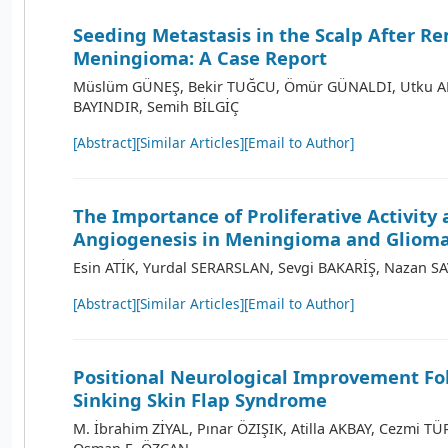
Seeding Metastasis in the Scalp After Re
Meningioma: A Case Report
Müslüm GÜNEŞ, Bekir TUĞCU, Ömür GÜNALDI, Utku AD
BAYINDIR, Semih BİLGİÇ
[Abstract]
[Similar Articles]
[Email to Author]
The Importance of Proliferative Activity
Angiogenesis in Meningioma and Gliom
Esin ATİK, Yurdal SERARSLAN, Sevgi BAKARİŞ, Nazan S
[Abstract]
[Similar Articles]
[Email to Author]
Positional Neurological Improvement Fo
Sinking Skin Flap Syndrome
M. İbrahim ZİYAL, Pınar ÖZIŞIK, Atilla AKBAY, Cezmi TÜ