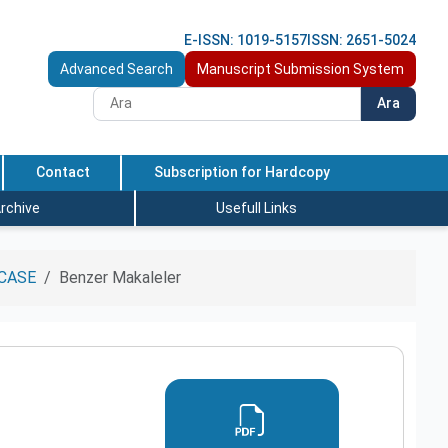
E-ISSN: 1019-5157
ISSN: 2651-5024
Advanced Search
Manuscript Submission System
Ara
Contact
Subscription for Hardcopy
rchive
Usefull Links
CASE
Benzer Makaleler