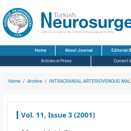
Home
About Journal
Editorial 
Articles in Press
Current 
Home
Archive
INTRACRANIAL ARTERIOVENOUS MAL
Vol. 11, Issue 3 (2001)