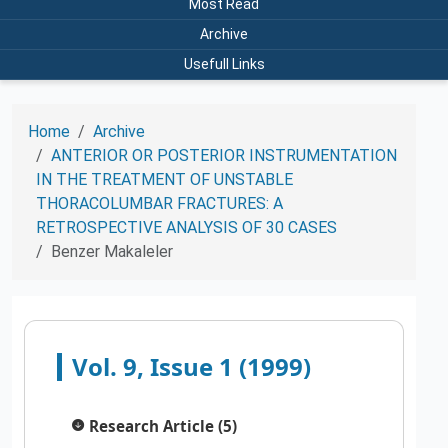
Most Read
Archive
Usefull Links
Home
Archive
ANTERIOR OR POSTERIOR INSTRUMENTATION
IN THE TREATMENT OF UNSTABLE
THORACOLUMBAR FRACTURES: A
RETROSPECTIVE ANALYSIS OF 30 CASES
Benzer Makaleler
Vol. 9, Issue 1 (1999)
Research Article (5)