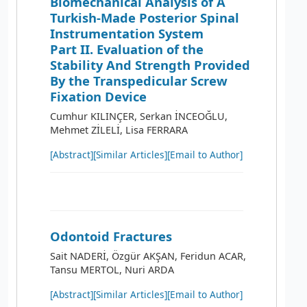
Biomechanical Analysis of A
Turkish-Made Posterior Spinal
Instrumentation System
Part II. Evaluation of the
Stability And Strength Provided
By the Transpedicular Screw
Fixation Device
Cumhur KILINÇER, Serkan İNCEOĞLU,
Mehmet ZİLELİ, Lisa FERRARA
[Abstract]
[Similar Articles]
[Email to Author]
Odontoid Fractures
Sait NADERİ, Özgür AKŞAN, Feridun ACAR,
Tansu MERTOL, Nuri ARDA
[Abstract]
[Similar Articles]
[Email to Author]