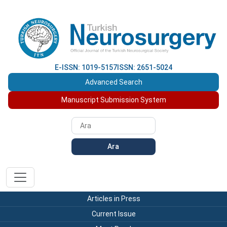
E-ISSN: 1019-5157
ISSN: 2651-5024
Advanced Search
Manuscript Submission System
Ara
Articles in Press
Current Issue