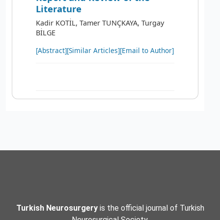
Literature
Kadir KOTİL, Tamer TUNÇKAYA, Turgay
BİLGE
[Abstract]
[Similar Articles]
[Email to Author]
Turkish Neurosurgery
is the official journal of Turkish
Neurosurgical Society.