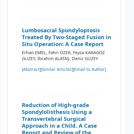
Lumbosacral Spondyloptosis
Treated By Two-Staged Fusion in
Situ Operation: A Case Report
Erhan EMEL, Fahri ÖZER, Feyza KARAGÖZ
GÜZEY, İbrahim ALATAŞ, Deniz GÜZEY
[Abstract]
[Similar Articles]
[Email to Author]
Reduction of High-grade
Spondylolisthesis Using a
Transvertebral Surgical
Approach in a Child. A Case
Report and Review of the