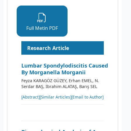
Full Metin PDF
Research Article
Lumbar Spondylodiscitis Caused
By Morganella Morganii
Feyza KARAGÖZ GÜZEY, Erhan EMEL, N.
Serdar BAŞ, İbrahim ALATAŞ, Barış SEL
[Abstract]
[Similar Articles]
[Email to Author]