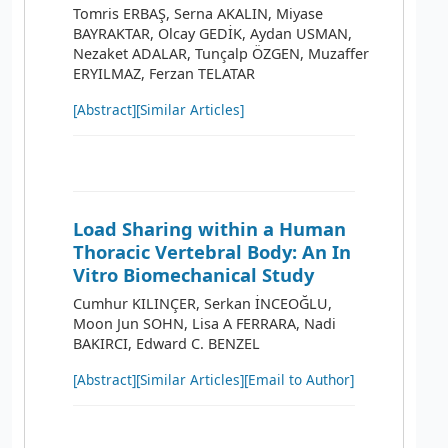
Tomris ERBAŞ, Serna AKALIN, Miyase
BAYRAKTAR, Olcay GEDİK, Aydan USMAN,
Nezaket ADALAR, Tunçalp ÖZGEN, Muzaffer
ERYILMAZ, Ferzan TELATAR
[Abstract]
[Similar Articles]
Load Sharing within a Human
Thoracic Vertebral Body: An In
Vitro Biomechanical Study
Cumhur KILINÇER, Serkan İNCEOĞLU,
Moon Jun SOHN, Lisa A FERRARA, Nadi
BAKIRCI, Edward C. BENZEL
[Abstract]
[Similar Articles]
[Email to Author]