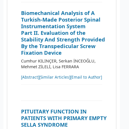
Biomechanical Analysis of A
Turkish-Made Posterior Spinal
Instrumentation System
Part II. Evaluation of the
Stability And Strength Provided
By the Transpedicular Screw
Fixation Device
Cumhur KILINÇER, Serkan İNCEOĞLU,
Mehmet ZİLELİ, Lisa FERRARA
[Abstract]
[Similar Articles]
[Email to Author]
PITUITARY FUNCTION IN
PATIENTS WITH PRIMARY EMPTY
SELLA SYNDROME