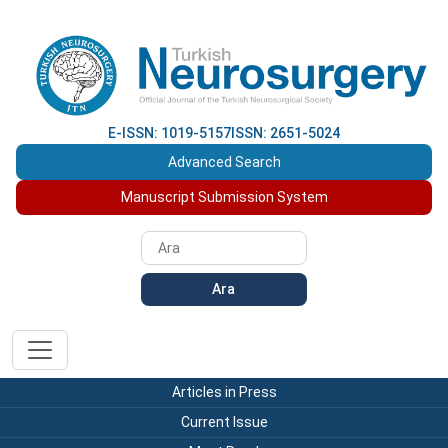
E-ISSN: 1019-5157
ISSN: 2651-5024
Advanced Search
Manuscript Submission System
Ara
Articles in Press
Current Issue