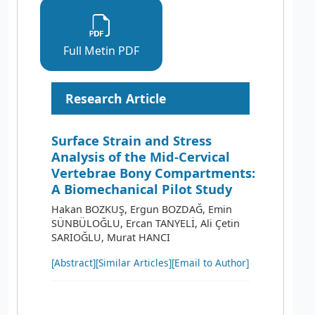
Full Metin PDF
Research Article
Surface Strain and Stress
Analysis of the Mid-Cervical
Vertebrae Bony Compartments:
A Biomechanical Pilot Study
Hakan BOZKUŞ, Ergun BOZDAĞ, Emin
SÜNBÜLOĞLU, Ercan TANYELİ, Ali Çetin
SARIOĞLU, Murat HANCI
[Abstract]
[Similar Articles]
[Email to Author]