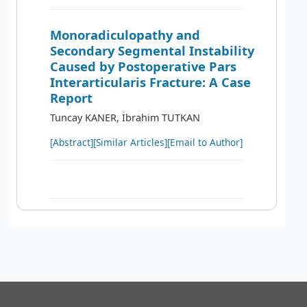
Monoradiculopathy and
Secondary Segmental Instability
Caused by Postoperative Pars
Interarticularis Fracture: A Case
Report
Tuncay KANER, İbrahim TUTKAN
[Abstract]
[Similar Articles]
[Email to Author]