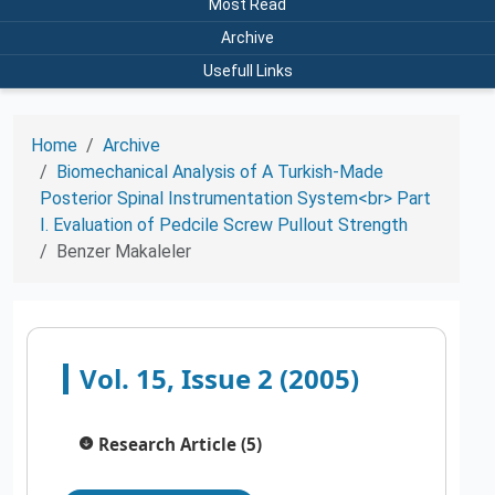
Most Read
Archive
Usefull Links
Home
Archive
Biomechanical Analysis of A Turkish-Made
Posterior Spinal Instrumentation System<br> Part
I. Evaluation of Pedcile Screw Pullout Strength
Benzer Makaleler
Vol. 15, Issue 2 (2005)
Research Article (5)