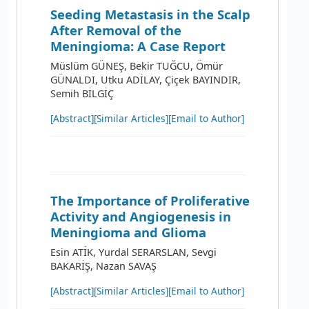
Seeding Metastasis in the Scalp
After Removal of the
Meningioma: A Case Report
Müslüm GÜNEŞ, Bekir TUĞCU, Ömür
GÜNALDI, Utku ADİLAY, Çiçek BAYINDIR,
Semih BİLGİÇ
[Abstract]
[Similar Articles]
[Email to Author]
The Importance of Proliferative
Activity and Angiogenesis in
Meningioma and Glioma
Esin ATİK, Yurdal SERARSLAN, Sevgi
BAKARİŞ, Nazan SAVAŞ
[Abstract]
[Similar Articles]
[Email to Author]