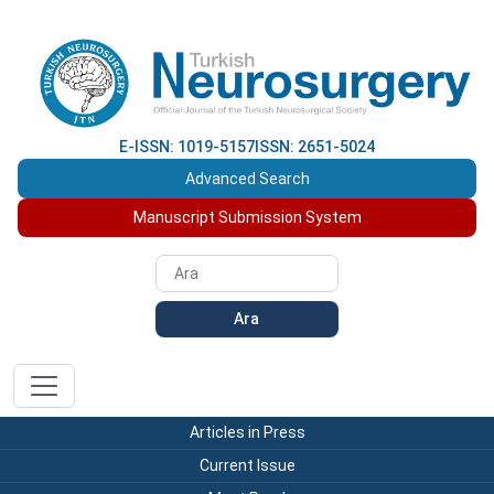
E-ISSN: 1019-5157
ISSN: 2651-5024
Advanced Search
Manuscript Submission System
Ara
Articles in Press
Current Issue