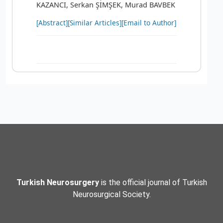
KAZANCI, Serkan ŞİMŞEK, Murad BAVBEK
[Abstract]
[Similar Articles]
[Email to Author]
Turkish Neurosurgery
is the official journal of Turkish
Neurosurgical Society.