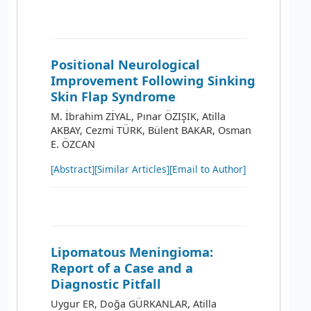
Positional Neurological
Improvement Following Sinking
Skin Flap Syndrome
M. İbrahim ZİYAL, Pınar ÖZIŞIK, Atilla
AKBAY, Cezmi TÜRK, Bülent BAKAR, Osman
E. ÖZCAN
[Abstract]
[Similar Articles]
[Email to Author]
Lipomatous Meningioma:
Report of a Case and a
Diagnostic Pitfall
Uygur ER, Doğa GÜRKANLAR, Atilla