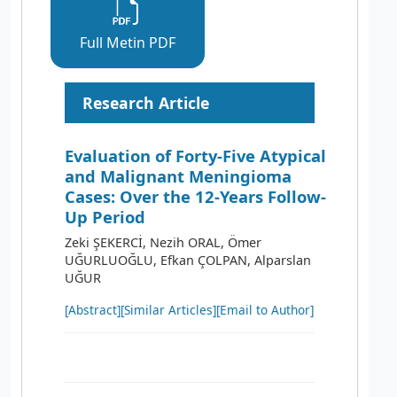
Full Metin PDF
Research Article
Evaluation of Forty-Five Atypical
and Malignant Meningioma
Cases: Over the 12-Years Follow-
Up Period
Zeki ŞEKERCİ, Nezih ORAL, Ömer
UĞURLUOĞLU, Efkan ÇOLPAN, Alparslan
UĞUR
[Abstract]
[Similar Articles]
[Email to Author]