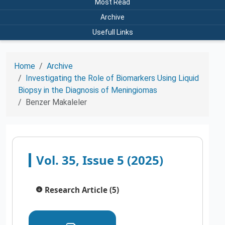
Most Read
Archive
Usefull Links
Home
Archive
Investigating the Role of Biomarkers Using Liquid
Biopsy in the Diagnosis of Meningiomas
Benzer Makaleler
Vol. 35, Issue 5 (2025)
Research Article (5)