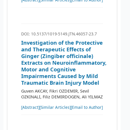
DOI: 10.5137/1019-5149.JTN.46057-23.7
Investigation of the Protective
and Therapeutic Effects of
Ginger (Zingiber officinale)
Extracts on Neuroinflammatory,
Motor and Cognitive
Impairments Caused by Mild
Traumatic Brain Injury Model
Guven AKCAY, Fikri OZDEMIR, Sevil
OZKINALI, Filiz DEMIRDOGEN, Ali YILMAZ
[Abstract]
[Similar Articles]
[Email to Author]