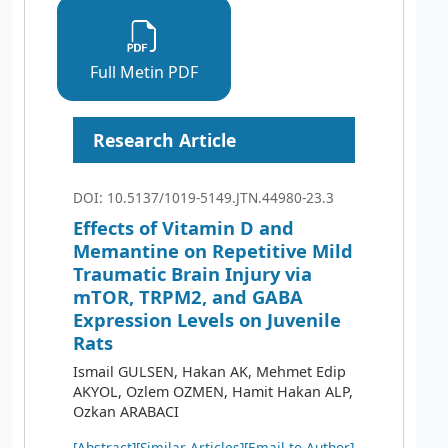
Full Metin PDF
Research Article
DOI: 10.5137/1019-5149.JTN.44980-23.3
Effects of Vitamin D and
Memantine on Repetitive Mild
Traumatic Brain Injury via
mTOR, TRPM2, and GABA
Expression Levels on Juvenile
Rats
Ismail GULSEN, Hakan AK, Mehmet Edip
AKYOL, Ozlem OZMEN, Hamit Hakan ALP,
Ozkan ARABACI
[Abstract]
[Similar Articles]
[Email to Author]