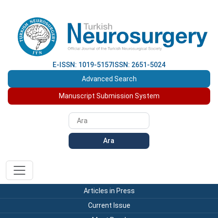
E-ISSN: 1019-5157
ISSN: 2651-5024
Advanced Search
Manuscript Submission System
Ara
Articles in Press
Current Issue