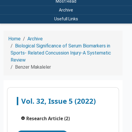
Most Read
Archive
Usefull Links
Home
Archive
Biological Significance of Serum Biomarkers in
Sports- Related Concussion Injury-A Systematic
Review
Benzer Makaleler
Vol. 32, Issue 5 (2022)
Research Article (2)