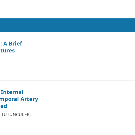
: A Brief
atures
 Internal
emporal Artery
ted
nu TÜTÜNCÜLER,