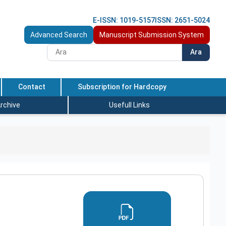
E-ISSN: 1019-5157
ISSN: 2651-5024
Advanced Search
Manuscript Submission System
Ara
Contact
Subscription for Hardcopy
rchive
Usefull Links