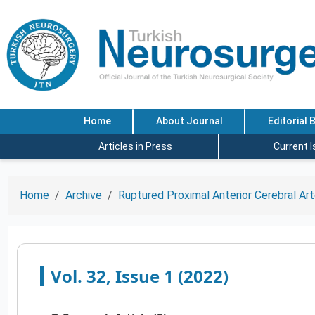
Home
About Journal
Editorial 
Articles in Press
Current 
Home
Archive
Ruptured Proximal Anterior Cerebral Ar
Vol. 32, Issue 1 (2022)