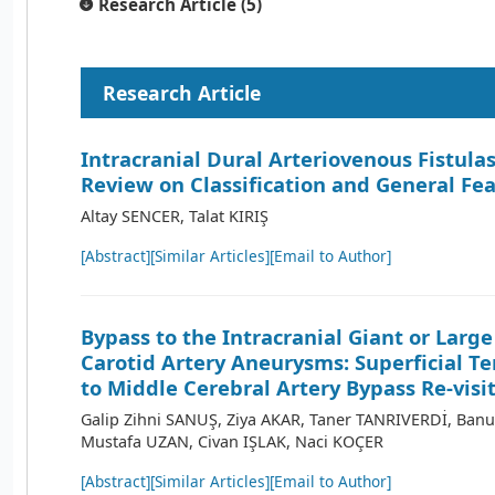
Research Article (5)
Research Article
Intracranial Dural Arteriovenous Fistulas
Review on Classification and General Fe
Altay SENCER, Talat KIRIŞ
[Abstract]
[Similar Articles]
[Email to Author]
Bypass to the Intracranial Giant or Large
Carotid Artery Aneurysms: Superficial T
to Middle Cerebral Artery Bypass Re-visi
Galip Zihni SANUŞ, Ziya AKAR, Taner TANRIVERDİ, Ba
Mustafa UZAN, Civan IŞLAK, Naci KOÇER
[Abstract]
[Similar Articles]
[Email to Author]