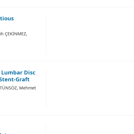
tious
lih ÇEKİNMEZ,
g Lumbar Disc
Stent-Graft
ÜSTÜNSÖZ, Mehmet