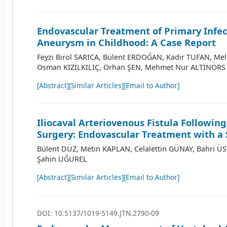
Endovascular Treatment of Primary Infec
Aneurysm in Childhood: A Case Report
Feyzi Birol SARICA, Bülent ERDOĞAN, Kadir TUFAN, Me
Osman KIZILKILIÇ, Orhan ŞEN, Mehmet Nur ALTINÖRS
[Abstract]
[Similar Articles]
[Email to Author]
Iliocaval Arteriovenous Fistula Followin
Surgery: Endovascular Treatment with a 
Bülent DÜZ, Metin KAPLAN, Celalettin GÜNAY, Bahri 
Şahin UĞUREL
[Abstract]
[Similar Articles]
[Email to Author]
DOI: 10.5137/1019-5149.JTN.2790-09