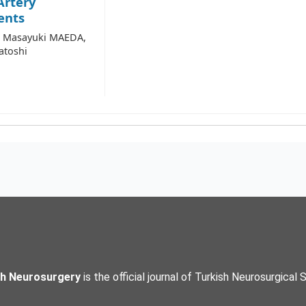
Artery
ents
, Masayuki MAEDA,
atoshi
sh Neurosurgery
is the official journal of Turkish Neurosurgical 