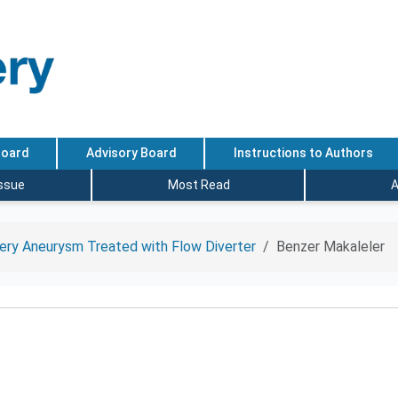
Board
Advisory Board
Instructions to Authors
Issue
Most Read
A
tery Aneurysm Treated with Flow Diverter
Benzer Makaleler