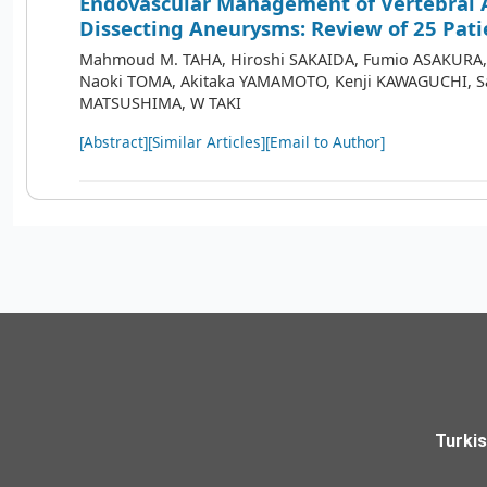
Endovascular Management of Vertebral 
Dissecting Aneurysms: Review of 25 Pati
Mahmoud M. TAHA, Hiroshi SAKAIDA, Fumio ASAKURA
Naoki TOMA, Akitaka YAMAMOTO, Kenji KAWAGUCHI, S
MATSUSHIMA, W TAKI
[Abstract]
[Similar Articles]
[Email to Author]
Turki