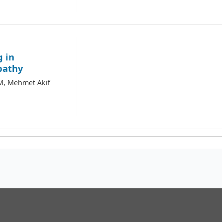
g in
pathy
M, Mehmet Akif