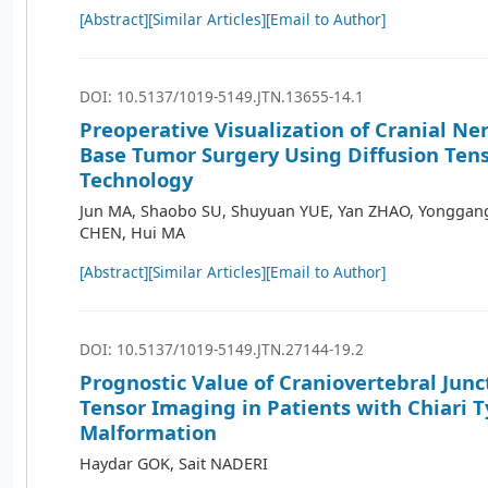
[Abstract]
[Similar Articles]
[Email to Author]
DOI: 10.5137/1019-5149.JTN.13655-14.1
Preoperative Visualization of Cranial Ner
Base Tumor Surgery Using Diffusion Ten
Technology
Jun MA, Shaobo SU, Shuyuan YUE, Yan ZHAO, Yonggang
CHEN, Hui MA
[Abstract]
[Similar Articles]
[Email to Author]
DOI: 10.5137/1019-5149.JTN.27144-19.2
Prognostic Value of Craniovertebral Junc
Tensor Imaging in Patients with Chiari T
Malformation
Haydar GOK, Sait NADERI