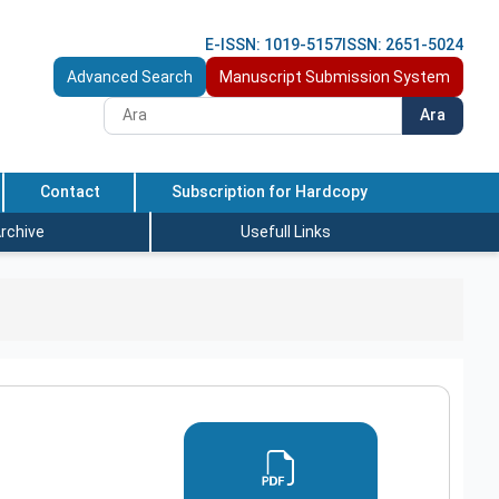
E-ISSN: 1019-5157
ISSN: 2651-5024
Advanced Search
Manuscript Submission System
Ara
Contact
Subscription for Hardcopy
rchive
Usefull Links