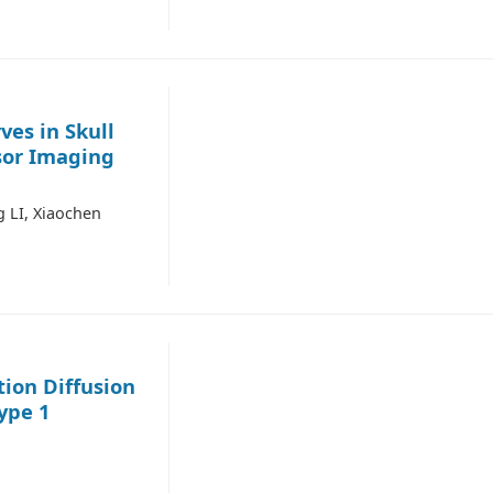
ves in Skull
sor Imaging
 LI, Xiaochen
tion Diffusion
ype 1