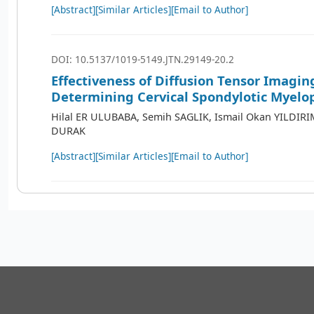
[Abstract]
[Similar Articles]
[Email to Author]
DOI: 10.5137/1019-5149.JTN.29149-20.2
Effectiveness of Diffusion Tensor Imagin
Determining Cervical Spondylotic Myelo
Hilal ER ULUBABA, Semih SAGLIK, Ismail Okan YILDIRI
DURAK
[Abstract]
[Similar Articles]
[Email to Author]