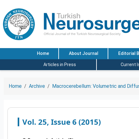
Home
About Journal
Editorial 
Articles in Press
Current 
Home
Archive
Macrocerebellum: Volumetric and Diffus
Vol. 25, Issue 6 (2015)