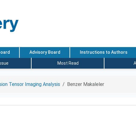
Board
Advisory Board
Instructions to Authors
Issue
Most Read
A
ion Tensor Imaging Analysis
Benzer Makaleler