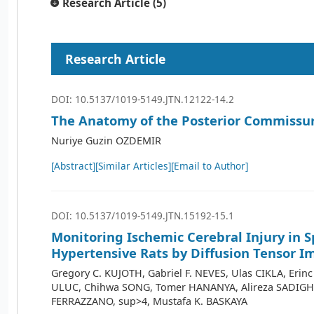
Research Article (5)
Research Article
DOI: 10.5137/1019-5149.JTN.12122-14.2
The Anatomy of the Posterior Commissu
Nuriye Guzin OZDEMIR
[Abstract]
[Similar Articles]
[Email to Author]
DOI: 10.5137/1019-5149.JTN.15192-15.1
Monitoring Ischemic Cerebral Injury in 
Hypertensive Rats by Diffusion Tensor I
Gregory C. KUJOTH, Gabriel F. NEVES, Ulas CIKLA, Erin
ULUC, Chihwa SONG, Tomer HANANYA, Alireza SADIGHI
FERRAZZANO, sup>4, Mustafa K. BASKAYA