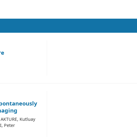
re
Spontaneously
maging
c AKTURE, Kutluay
, Peter