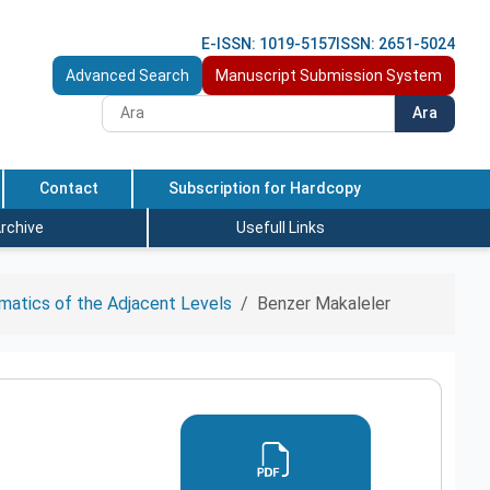
E-ISSN: 1019-5157
ISSN: 2651-5024
Advanced Search
Manuscript Submission System
Ara
Contact
Subscription for Hardcopy
rchive
Usefull Links
ematics of the Adjacent Levels
Benzer Makaleler