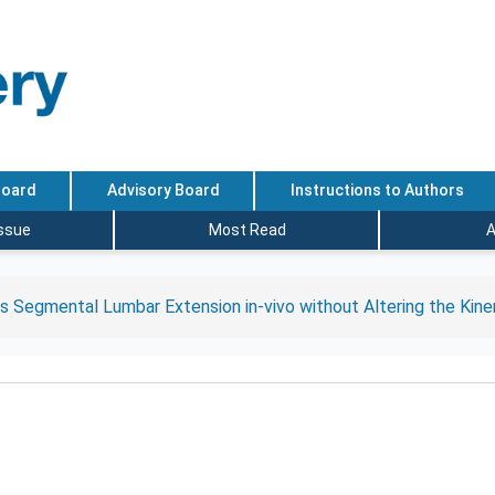
Board
Advisory Board
Instructions to Authors
Issue
Most Read
A
s Segmental Lumbar Extension in-vivo without Altering the Kin