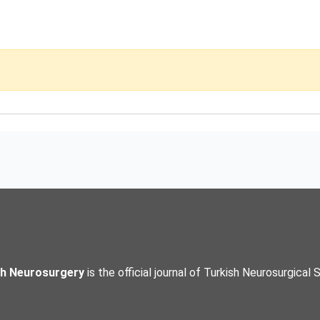
sh Neurosurgery
is the official journal of Turkish Neurosurgical 