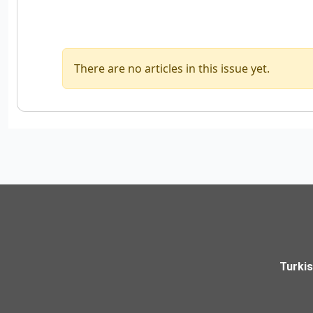
There are no articles in this issue yet.
Turki