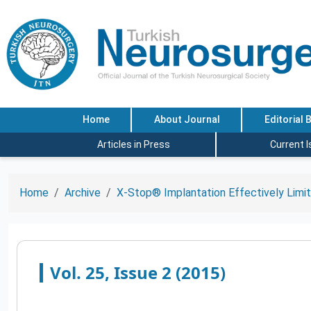
Home
About Journal
Editorial 
Articles in Press
Current 
Home
Archive
X-Stop® Implantation Effectively Limit
Vol. 25, Issue 2 (2015)