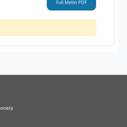
Full Metin PDF
Society.