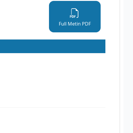
Full Metin PDF