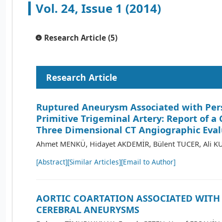
Vol. 24, Issue 1 (2014)
Research Article (5)
Research Article
Ruptured Aneurysm Associated with Per
Primitive Trigeminal Artery: Report of a
Three Dimensional CT Angiographic Eval
Ahmet MENKÜ, Hidayet AKDEMİR, Bülent TUCER, Ali 
[Abstract]
[Similar Articles]
[Email to Author]
AORTIC COARTATION ASSOCIATED WITH
CEREBRAL ANEURYSMS