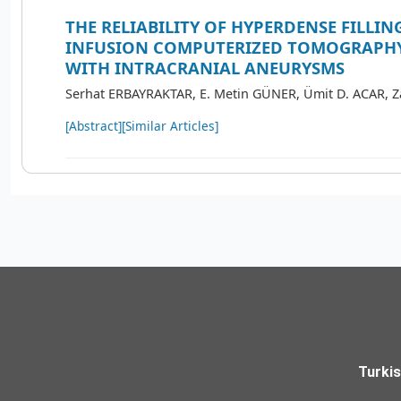
THE RELIABILITY OF HYPERDENSE FILLIN
INFUSION COMPUTERIZED TOMOGRAPHY
WITH INTRACRANIAL ANEURYSMS
Serhat ERBAYRAKTAR, E. Metin GÜNER, Ümit D. ACAR, 
[Abstract]
[Similar Articles]
Turki