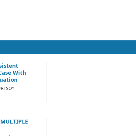
sistent
 Case With
uation
KURTSOY
 MULTIPLE