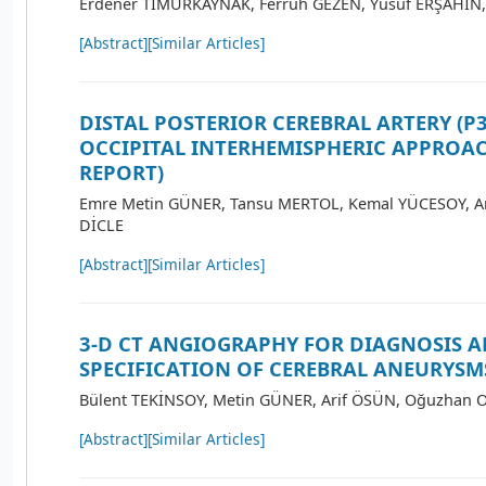
Erdener TİMURKAYNAK, Ferruh GEZEN, Yusuf ERŞAHİN,
[Abstract]
[Similar Articles]
DISTAL POSTERIOR CEREBRAL ARTERY (P
OCCIPITAL INTERHEMISPHERIC APPROAC
REPORT)
Emre Metin GÜNER, Tansu MERTOL, Kemal YÜCESOY, A
DİCLE
[Abstract]
[Similar Articles]
3-D CT ANGIOGRAPHY FOR DIAGNOSIS 
SPECIFICATION OF CEREBRAL ANEURYSM
Bülent TEKİNSOY, Metin GÜNER, Arif ÖSÜN, Oğuzhan 
[Abstract]
[Similar Articles]