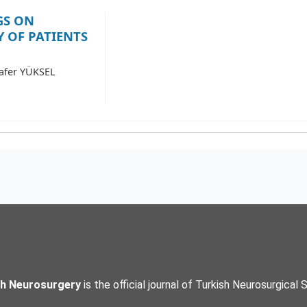
GS ON
 OF PATIENTS
Zafer YÜKSEL
sh Neurosurgery
is the official journal of Turkish Neurosurgical 