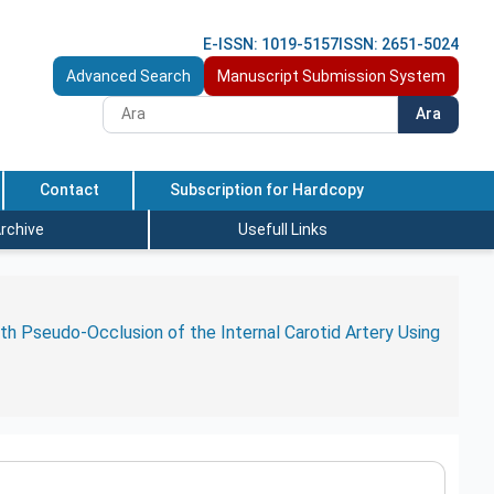
E-ISSN: 1019-5157
ISSN: 2651-5024
Advanced Search
Manuscript Submission System
Ara
Contact
Subscription for Hardcopy
rchive
Usefull Links
h Pseudo-Occlusion of the Internal Carotid Artery Using