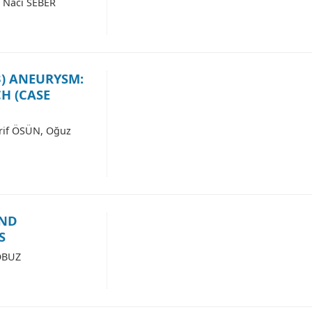
 Naci SEBER
3) ANEURYSM:
H (CASE
rif ÖSÜN, Oğuz
AND
S
OBUZ