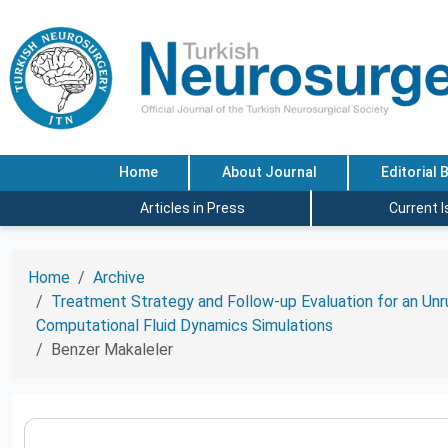
Home
About Journal
Editorial 
Articles in Press
Current 
Home
Archive
Treatment Strategy and Follow-up Evaluation for an Unr
Computational Fluid Dynamics Simulations
Benzer Makaleler