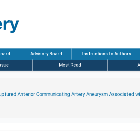
Board
Advisory Board
Instructions to Authors
Issue
Most Read
A
uptured Anterior Communicating Artery Aneurysm Associated wit