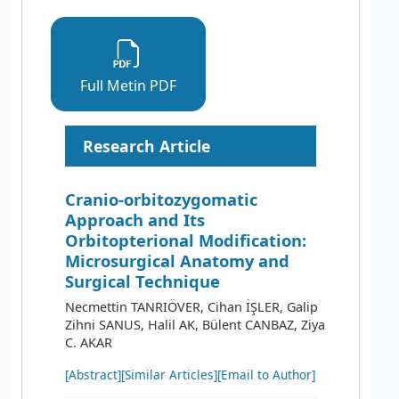
Full Metin PDF
Research Article
Cranio-orbitozygomatic
Approach and Its
Orbitopterional Modification:
Microsurgical Anatomy and
Surgical Technique
Necmettin TANRIÖVER, Cihan İŞLER, Galip
Zihni SANUS, Halil AK, Bülent CANBAZ, Ziya
C. AKAR
[Abstract]
[Similar Articles]
[Email to Author]