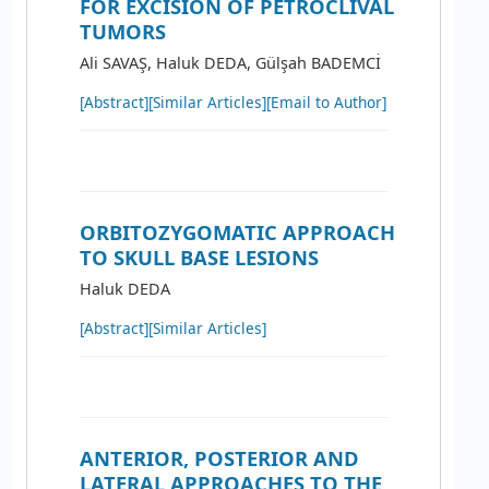
FOR EXCISION OF PETROCLIVAL
TUMORS
Ali SAVAŞ, Haluk DEDA, Gülşah BADEMCİ
[Abstract]
[Similar Articles]
[Email to Author]
ORBITOZYGOMATIC APPROACH
TO SKULL BASE LESIONS
Haluk DEDA
[Abstract]
[Similar Articles]
ANTERIOR, POSTERIOR AND
LATERAL APPROACHES TO THE