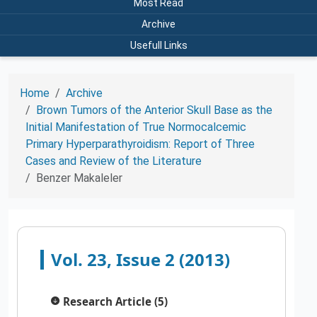
Most Read
Archive
Usefull Links
Home
Archive
Brown Tumors of the Anterior Skull Base as the
Initial Manifestation of True Normocalcemic
Primary Hyperparathyroidism: Report of Three
Cases and Review of the Literature
Benzer Makaleler
Vol. 23, Issue 2 (2013)
Research Article (5)