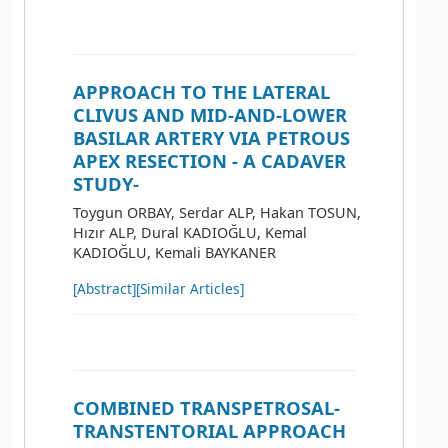
APPROACH TO THE LATERAL
CLIVUS AND MID-AND-LOWER
BASILAR ARTERY VIA PETROUS
APEX RESECTION - A CADAVER
STUDY-
Toygun ORBAY, Serdar ALP, Hakan TOSUN,
Hızır ALP, Dural KADIOĞLU, Kemal
KADIOĞLU, Kemali BAYKANER
[Abstract]
[Similar Articles]
COMBINED TRANSPETROSAL-
TRANSTENTORIAL APPROACH