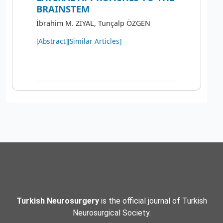
BRAINSTEM
İbrahim M. ZİYAL, Tunçalp ÖZGEN
[Abstract]
[Similar Articles]
Turkish Neurosurgery
is the official journal of Turkish
Neurosurgical Society.