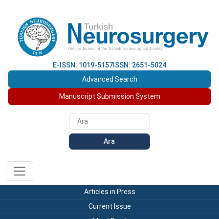
E-ISSN: 1019-5157
ISSN: 2651-5024
Advanced Search
Manuscript Submission System
Ara
Articles in Press
Current Issue