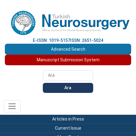
E-ISSN: 1019-5157
ISSN: 2651-5024
Advanced Search
Manuscript Submission System
Ara
Articles in Press
Current Issue