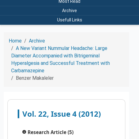
Most Read
Archive
Usefull Links
Home
Archive
A New Variant Nummular Headache: Large
Diameter Accompanied with Bitrigeminal
Hyperalgesia and Successful Treatment with
Carbamazepine
Benzer Makaleler
Vol. 22, Issue 4 (2012)
Research Article (5)