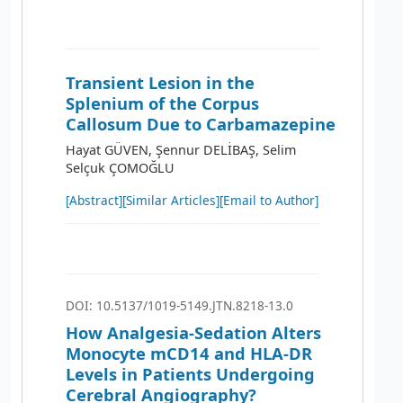
Transient Lesion in the
Splenium of the Corpus
Callosum Due to Carbamazepine
Hayat GÜVEN, Şennur DELİBAŞ, Selim
Selçuk ÇOMOĞLU
[Abstract]
[Similar Articles]
[Email to Author]
DOI: 10.5137/1019-5149.JTN.8218-13.0
How Analgesia-Sedation Alters
Monocyte mCD14 and HLA-DR
Levels in Patients Undergoing
Cerebral Angiography?