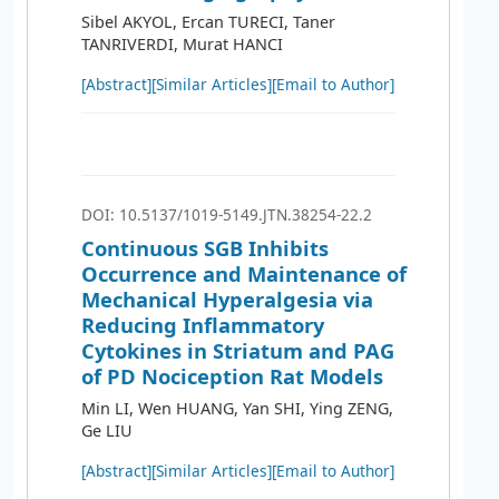
Sibel AKYOL, Ercan TURECI, Taner
TANRIVERDI, Murat HANCI
[Abstract]
[Similar Articles]
[Email to Author]
DOI: 10.5137/1019-5149.JTN.38254-22.2
Continuous SGB Inhibits
Occurrence and Maintenance of
Mechanical Hyperalgesia via
Reducing Inflammatory
Cytokines in Striatum and PAG
of PD Nociception Rat Models
Min LI, Wen HUANG, Yan SHI, Ying ZENG,
Ge LIU
[Abstract]
[Similar Articles]
[Email to Author]