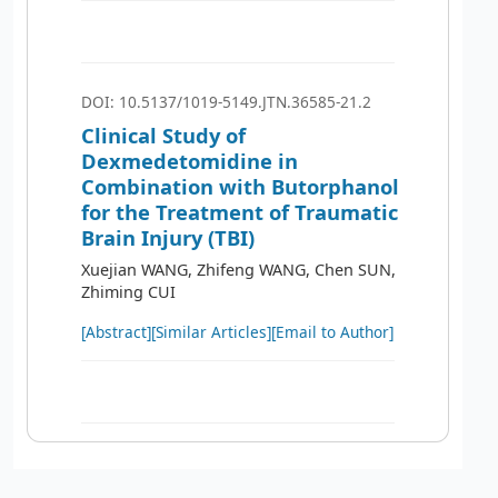
DOI: 10.5137/1019-5149.JTN.36585-21.2
Clinical Study of
Dexmedetomidine in
Combination with Butorphanol
for the Treatment of Traumatic
Brain Injury (TBI)
Xuejian WANG, Zhifeng WANG, Chen SUN,
Zhiming CUI
[Abstract]
[Similar Articles]
[Email to Author]