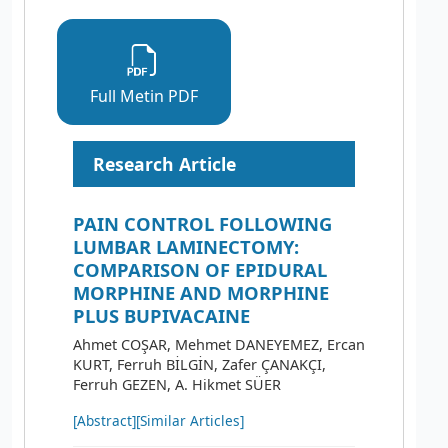
Full Metin PDF
Research Article
PAIN CONTROL FOLLOWING
LUMBAR LAMINECTOMY:
COMPARISON OF EPIDURAL
MORPHINE AND MORPHINE
PLUS BUPIVACAINE
Ahmet COŞAR, Mehmet DANEYEMEZ, Ercan
KURT, Ferruh BİLGİN, Zafer ÇANAKÇI,
Ferruh GEZEN, A. Hikmet SÜER
[Abstract]
[Similar Articles]