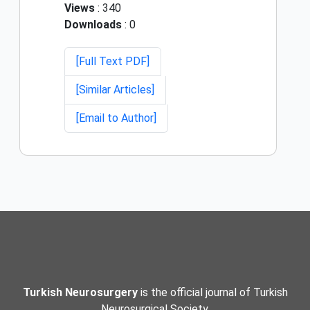
Views
: 340
Downloads
: 0
[Full Text PDF]
[Similar Articles]
[Email to Author]
Turkish Neurosurgery
is the official journal of Turkish
Neurosurgical Society.