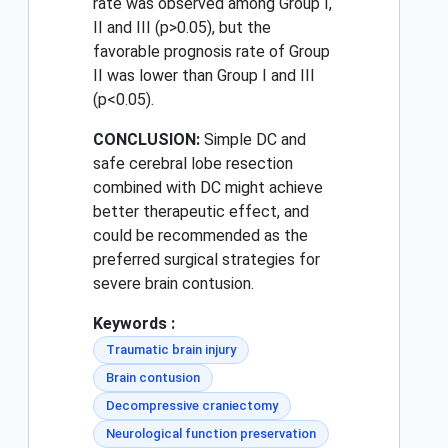
rate was observed among Group I,
II and III (p>0.05), but the
favorable prognosis rate of Group
II was lower than Group I and III
(p<0.05).
CONCLUSION:
Simple DC and
safe cerebral lobe resection
combined with DC might achieve
better therapeutic effect, and
could be recommended as the
preferred surgical strategies for
severe brain contusion.
Keywords :
Traumatic brain injury
Brain contusion
Decompressive craniectomy
Neurological function preservation