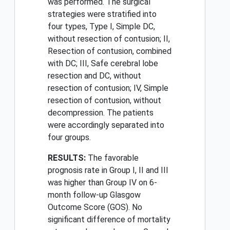
was performed. The surgical
strategies were stratified into
four types, Type I, Simple DC,
without resection of contusion; II,
Resection of contusion, combined
with DC; III, Safe cerebral lobe
resection and DC, without
resection of contusion; IV, Simple
resection of contusion, without
decompression. The patients
were accordingly separated into
four groups.
RESULTS:
The favorable
prognosis rate in Group I, II and III
was higher than Group IV on 6-
month follow-up Glasgow
Outcome Score (GOS). No
significant difference of mortality