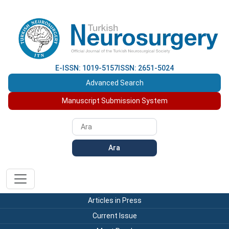
E-ISSN: 1019-5157
ISSN: 2651-5024
Advanced Search
Manuscript Submission System
Ara
Articles in Press
Current Issue