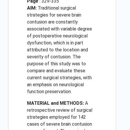
Page
: 329-335
AIM:
Traditional surgical
strategies for severe brain
contusion are constantly
associated with variable degree
of postoperative neurological
dysfunction, which is in part
attributed to the location and
severity of contusion. The
purpose of this study was to
compare and evaluate these
current surgical strategies, with
an emphasis on neurological
function preservation.
MATERIAL and METHODS:
A
retrospective review of surgical
strategies employed for 142
cases of severe brain contusion