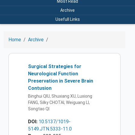
Most Read
Archive
Usefull Links
Home
Archive
Surgical Strategies for
Neurological Function
Preservation in Severe Brain
Contusion
Binghui QIU, Shuxiang XU, Luxiong
FANG, Silky CHOTAI, Weiguang LI,
Songtao QI
DOI:
10.5137/1019-
5149.JTN.5333-11.0