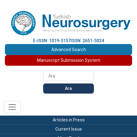
E-ISSN: 1019-5157
ISSN: 2651-5024
Advanced Search
Manuscript Submission System
Ara
Articles in Press
Current Issue