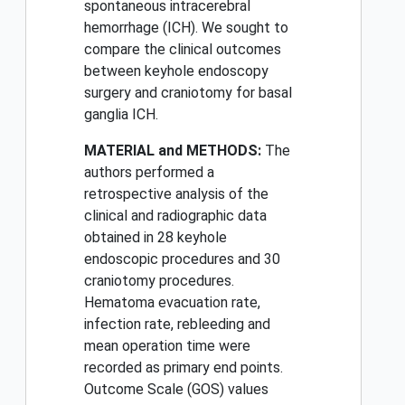
spontaneous intracerebral
hemorrhage (ICH). We sought to
compare the clinical outcomes
between keyhole endoscopy
surgery and craniotomy for basal
ganglia ICH.
MATERIAL and METHODS:
The
authors performed a
retrospective analysis of the
clinical and radiographic data
obtained in 28 keyhole
endoscopic procedures and 30
craniotomy procedures.
Hematoma evacuation rate,
infection rate, rebleeding and
mean operation time were
recorded as primary end points.
Outcome Scale (GOS) values