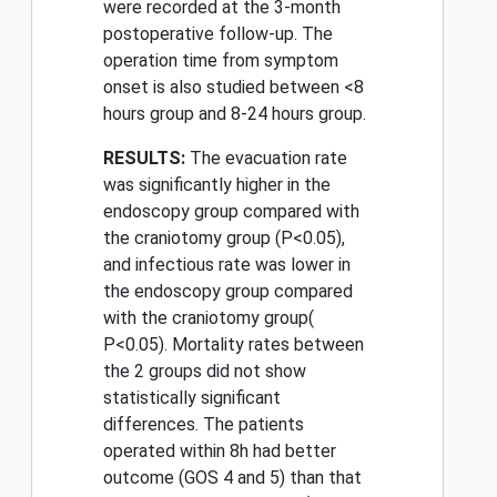
were recorded at the 3-month
postoperative follow-up. The
operation time from symptom
onset is also studied between <8
hours group and 8-24 hours group.
RESULTS:
The evacuation rate
was significantly higher in the
endoscopy group compared with
the craniotomy group (P<0.05),
and infectious rate was lower in
the endoscopy group compared
with the craniotomy group(
P<0.05). Mortality rates between
the 2 groups did not show
statistically significant
differences. The patients
operated within 8h had better
outcome (GOS 4 and 5) than that