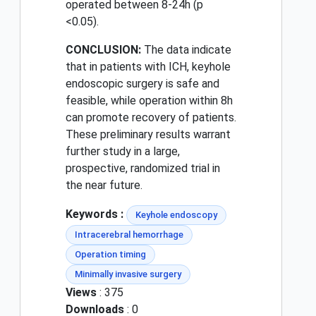
operated between 8-24h (p
<0.05).
CONCLUSION:
The data indicate
that in patients with ICH, keyhole
endoscopic surgery is safe and
feasible, while operation within 8h
can promote recovery of patients.
These preliminary results warrant
further study in a large,
prospective, randomized trial in
the near future.
Keywords :
Keyhole endoscopy
Intracerebral hemorrhage
Operation timing
Minimally invasive surgery
Views
: 375
Downloads
: 0