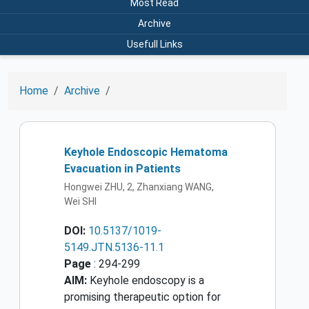
Most Read
Archive
Usefull Links
Home
Archive
Keyhole Endoscopic Hematoma
Evacuation in Patients
Hongwei ZHU, 2, Zhanxiang WANG,
Wei SHI
DOI:
10.5137/1019-
5149.JTN.5136-11.1
Page
: 294-299
AIM:
Keyhole endoscopy is a
promising therapeutic option for