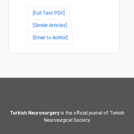
[Full Text PDF]
[Similar Articles]
[Email to Author]
Turkish Neurosurgery
is the official journal of Turkish
Neurosurgical Society.