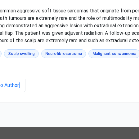
ommon aggressive soft tissue sarcomas that originate from peri
eath tumours are extremely rare and the role of multimodality m
ing demonstrated an aggressive lesion with extradural extension
 flap. The patient was given adjuvant radiation. A follow-up sc
urs of the scalp are extremely rare and such an extradural exte
Scalp swelling
Neurofibrosarcoma
Malignant schwannoma
to Author]