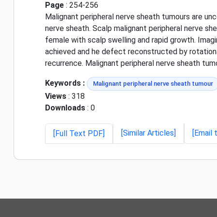
Page
: 254-256
Malignant peripheral nerve sheath tumours are unc
nerve sheath. Scalp malignant peripheral nerve sh
female with scalp swelling and rapid growth. Imag
achieved and he defect reconstructed by rotational
recurrence. Malignant peripheral nerve sheath tumo
Keywords :
Malignant peripheral nerve sheath tumour
Views
: 318
Downloads
: 0
[Similar Articles]
[Email 
[Full Text PDF]