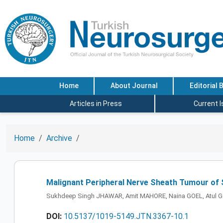
Home
About Journal
Editorial 
Articles in Press
Current 
Home
Archive
Malignant Peripheral Nerve Sheath Tumour of S
Sukhdeep Singh JHAWAR, Amit MAHORE, Naina GOEL, Atul 
DOI:
10.5137/1019-5149.JTN.3367-10.1