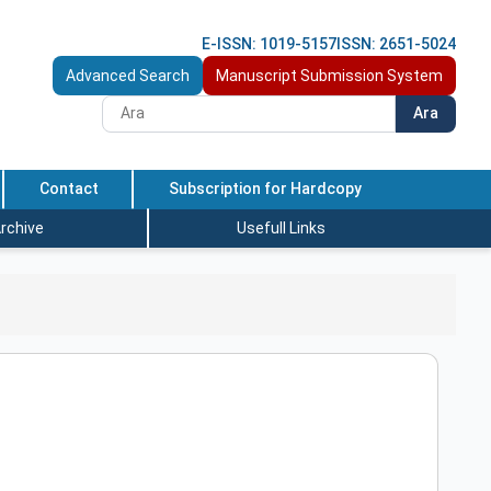
E-ISSN: 1019-5157
ISSN: 2651-5024
Advanced Search
Manuscript Submission System
Ara
Contact
Subscription for Hardcopy
rchive
Usefull Links