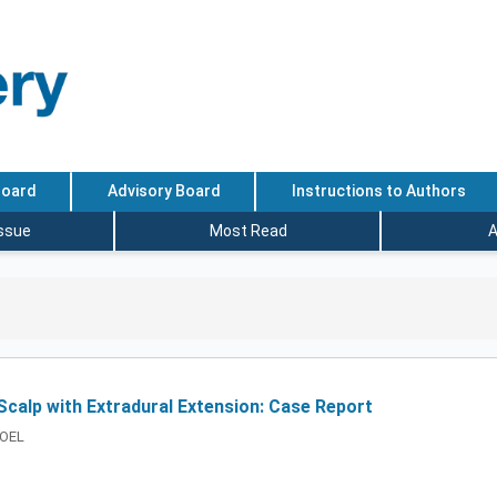
Board
Advisory Board
Instructions to Authors
Issue
Most Read
A
calp with Extradural Extension: Case Report
GOEL