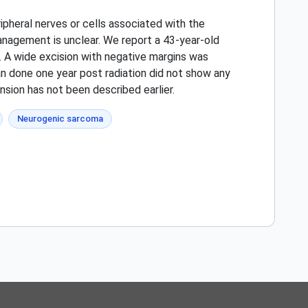
pheral nerves or cells associated with the
anagement is unclear. We report a 43-year-old
. A wide excision with negative margins was
an done one year post radiation did not show any
nsion has not been described earlier.
Neurogenic sarcoma