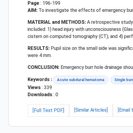
Page
: 196-199
AIM:
To investigate the effects of emergency burr
MATERIAL and METHODS:
A retrospective study
included: 1) head injury with unconsciousness (Gla
cistern on computed tomography (CT); and 4) perfo
RESULTS:
Pupil size on the small side was significa
were 4 mm.
CONCLUSION:
Emergency burr hole drainage should
Keywords :
Acute subdural hematoma
Single bur
Views
: 339
Downloads
: 0
[Similar Articles]
[Email 
[Full Text PDF]