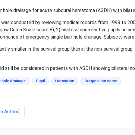
 hole drainage for acute subdural hematoma (ASDH) with bilater
 was conducted by reviewing medical records from 1998 to 2007
sgow Coma Scale score 8); 2) bilateral non-reactive pupils on arr
rmance of emergency single burr hole drainage. Subjects were di
ntly smaller in the survival group than in the non-survival group. 
 still be considered in patients with ASDH showing bilateral no
r hole drainage
Pupil
Herniation
Surgical outcome
to Author]