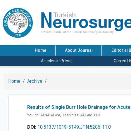
Home
About Journal
Editorial 
Articles in Press
Current 
Home
Archive
Results of Single Burr Hole Drainage for Acut
Youichi YANAGAWA, Toshihisa SAKAMOTO
DOI:
10.5137/1019-5149.JTN.5206-11.0