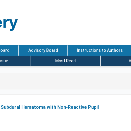
Board
Advisory Board
Instructions to Authors
Issue
Most Read
A
e Subdural Hematoma with Non-Reactive Pupil