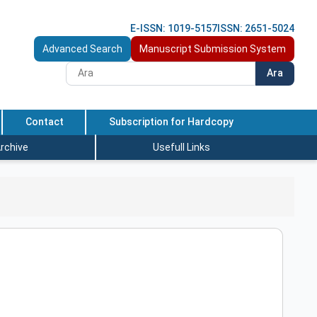
E-ISSN: 1019-5157
ISSN: 2651-5024
Advanced Search
Manuscript Submission System
Ara
Contact
Subscription for Hardcopy
rchive
Usefull Links