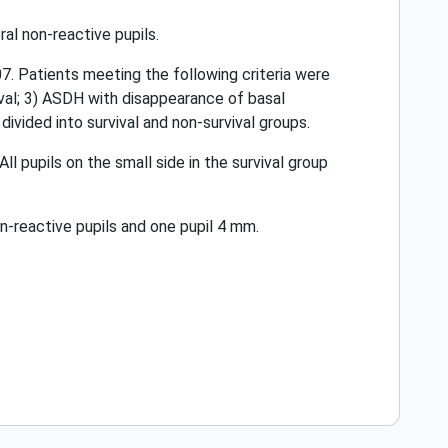
al non-reactive pupils.
. Patients meeting the following criteria were
ival; 3) ASDH with disappearance of basal
vided into survival and non-survival groups.
All pupils on the small side in the survival group
n-reactive pupils and one pupil 4 mm.