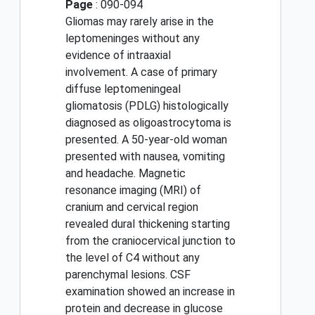
Page
: 090-094
Gliomas may rarely arise in the
leptomeninges without any
evidence of intraaxial
involvement. A case of primary
diffuse leptomeningeal
gliomatosis (PDLG) histologically
diagnosed as oligoastrocytoma is
presented. A 50-year-old woman
presented with nausea, vomiting
and headache. Magnetic
resonance imaging (MRI) of
cranium and cervical region
revealed dural thickening starting
from the craniocervical junction to
the level of C4 without any
parenchymal lesions. CSF
examination showed an increase in
protein and decrease in glucose