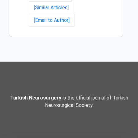
[Similar Articles]
[Email to Author]
Turkish Neurosurgery
is the official journal of Turkish
Neurosurgical Society.