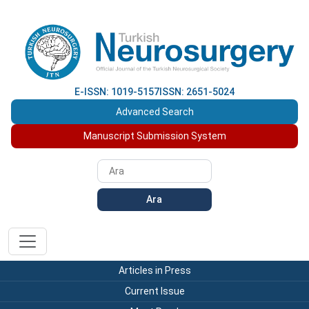
E-ISSN: 1019-5157
ISSN: 2651-5024
Advanced Search
Manuscript Submission System
Ara
Articles in Press
Current Issue