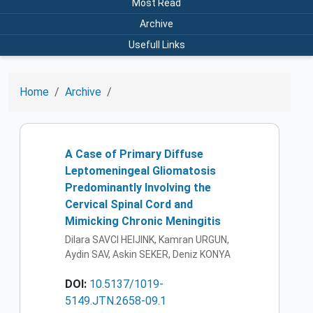
Most Read
Archive
Usefull Links
Home
Archive
A Case of Primary Diffuse
Leptomeningeal Gliomatosis
Predominantly Involving the
Cervical Spinal Cord and
Mimicking Chronic Meningitis
Dilara SAVCI HEIJINK, Kamran URGUN,
Aydin SAV, Askin SEKER, Deniz KONYA
DOI:
10.5137/1019-
5149.JTN.2658-09.1