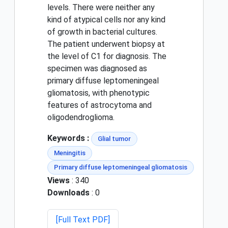
levels. There were neither any
kind of atypical cells nor any kind
of growth in bacterial cultures.
The patient underwent biopsy at
the level of C1 for diagnosis. The
specimen was diagnosed as
primary diffuse leptomeningeal
gliomatosis, with phenotypic
features of astrocytoma and
oligodendroglioma.
Keywords :
Glial tumor
Meningitis
Primary diffuse leptomeningeal gliomatosis
Views
: 340
Downloads
: 0
[Full Text PDF]