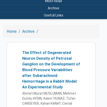
Most Read
Archive
Usefull Links
Home
Archive
The Effect of Degenerated
Neuron Density of Petrosal
Ganglion on the Development of
Blood Pressure Variabilities
after Subarachnoid
Hemorrhage in a Rabbit Model:
An Experimental Study
Ahmet Murat MUSLUMAN, Mehmet
Dumlu AYDIN, Adem YILMAZ, Tufan
CANSEVER, Ayhan KANAT, Cemal