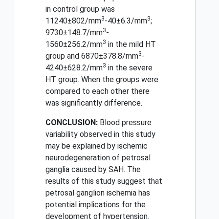
in control group was
3
3
11240±802/mm
-40±6.3/mm
;
3
9730±148.7/mm
-
3
1560±256.2/mm
in the mild HT
3
group and 6870±378.8/mm
-
3
4240±628.2/mm
in the severe
HT group. When the groups were
compared to each other there
was significantly difference.
CONCLUSION:
Blood pressure
variability observed in this study
may be explained by ischemic
neurodegeneration of petrosal
ganglia caused by SAH. The
results of this study suggest that
petrosal ganglion ischemia has
potential implications for the
development of hypertension.