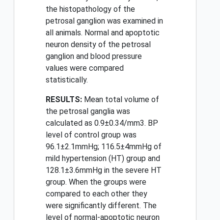
the histopathology of the
petrosal ganglion was examined in
all animals. Normal and apoptotic
neuron density of the petrosal
ganglion and blood pressure
values were compared
statistically.
RESULTS:
Mean total volume of
the petrosal ganglia was
calculated as 0.9±0.34/mm3. BP
level of control group was
96.1±2.1mmHg; 116.5±4mmHg of
mild hypertension (HT) group and
128.1±3.6mmHg in the severe HT
group. When the groups were
compared to each other they
were significantly different. The
level of normal-apoptotic neuron