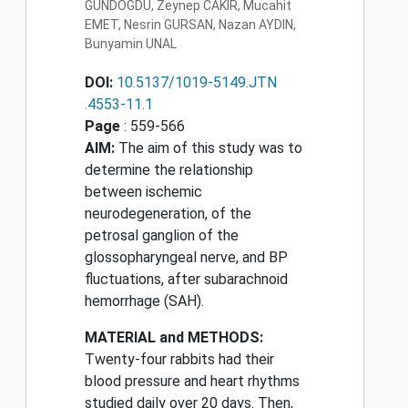
GUNDOGDU, Zeynep CAKIR, Mucahit
EMET, Nesrin GURSAN, Nazan AYDIN,
Bunyamin UNAL
DOI:
10.5137/1019-5149.JTN
.4553-11.1
Page
: 559-566
AIM:
The aim of this study was to
determine the relationship
between ischemic
neurodegeneration, of the
petrosal ganglion of the
glossopharyngeal nerve, and BP
fluctuations, after subarachnoid
hemorrhage (SAH).
MATERIAL and METHODS:
Twenty-four rabbits had their
blood pressure and heart rhythms
studied daily over 20 days. Then,