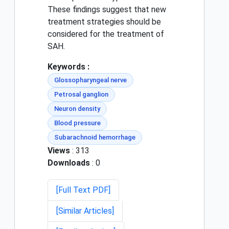
These findings suggest that new
treatment strategies should be
considered for the treatment of
SAH.
Keywords :
Glossopharyngeal nerve
Petrosal ganglion
Neuron density
Blood pressure
Subarachnoid hemorrhage
Views
: 313
Downloads
: 0
[Full Text PDF]
[Similar Articles]