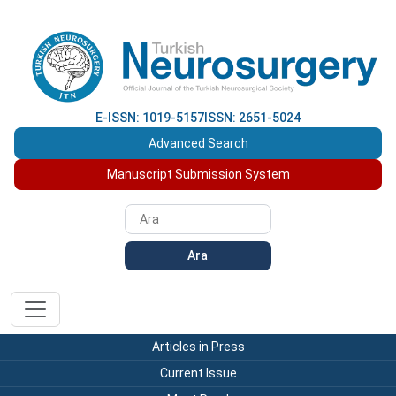
E-ISSN: 1019-5157
ISSN: 2651-5024
Advanced Search
Manuscript Submission System
Ara
Articles in Press
Current Issue