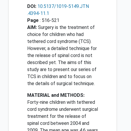
DOI:
10.5137/1019-5149.JTN
.4394-11.1
Page
: 516-521
AIM:
Surgery is the treatment of
choice for children who had
tethered cord syndrome (TCS).
However, a detailed technique for
the release of spinal cord is not
described yet. The aims of this
study are to present our series of
TCS in children and to focus on
the details of surgical technique.
MATERIAL and METHODS:
Forty-nine children with tethered
cord syndrome underwent surgical
treatment for the release of
spinal cord between 2004 and
2009. The mean age was 4.6 years