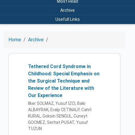
Most Read
Archive
Usefull Links
Home
Archive
Tethered Cord Syndrome in
Childhood: Special Emphasis on
the Surgical Technique and
Review of the Literature with
Our Experience
Ilker SOLMAZ, Yusuf IZCI, Baki
ALBAYRAK, Eralp CETINALP, Cahit
KURAL, Goksin SENGUL, Cuneyt
GOCMEZ, Serhat PUSAT, Yusuf
TUZUN