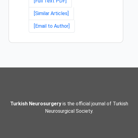
[Full Text PDF]
[Similar Articles]
[Email to Author]
Turkish Neurosurgery
is the official journal of Turkish
Neurosurgical Society.