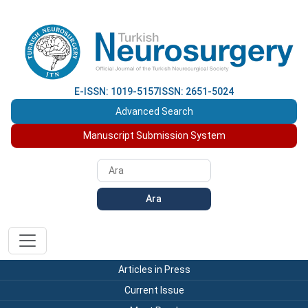
E-ISSN: 1019-5157
ISSN: 2651-5024
Advanced Search
Manuscript Submission System
Ara
Articles in Press
Current Issue