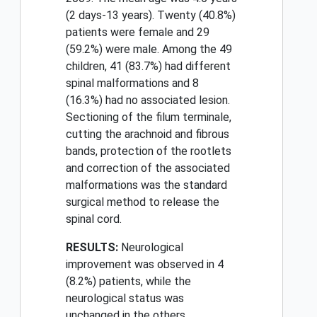
(2 days-13 years). Twenty (40.8%)
patients were female and 29
(59.2%) were male. Among the 49
children, 41 (83.7%) had different
spinal malformations and 8
(16.3%) had no associated lesion.
Sectioning of the filum terminale,
cutting the arachnoid and fibrous
bands, protection of the rootlets
and correction of the associated
malformations was the standard
surgical method to release the
spinal cord.
RESULTS:
Neurological
improvement was observed in 4
(8.2%) patients, while the
neurological status was
unchanged in the others.