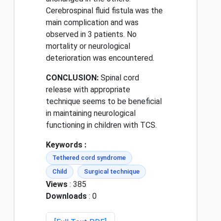
Cerebrospinal fluid fistula was the
main complication and was
observed in 3 patients. No
mortality or neurological
deterioration was encountered.
CONCLUSION:
Spinal cord
release with appropriate
technique seems to be beneficial
in maintaining neurological
functioning in children with TCS.
Keywords :
Tethered cord syndrome
Child
Surgical technique
Views
: 385
Downloads
: 0