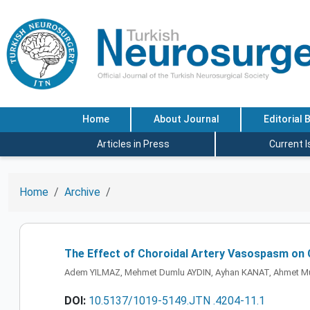
Home
About Journal
Editorial 
Articles in Press
Current 
Home
Archive
The Effect of Choroidal Artery Vasospasm on 
Adem YILMAZ, Mehmet Dumlu AYDIN, Ayhan KANAT, Ahmet M
DOI:
10.5137/1019-5149.JTN .4204-11.1