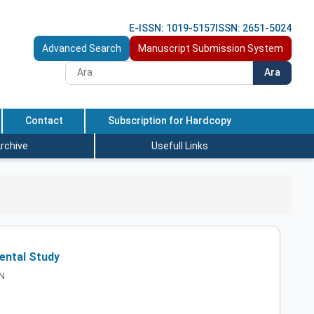
E-ISSN: 1019-5157
ISSN: 2651-5024
Advanced Search
Manuscript Submission System
Ara
Contact
Subscription for Hardcopy
rchive
Usefull Links
ental Study
AN