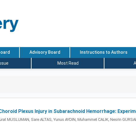
Board
Advisory Board
Instructions to Authors
Issue
Most Read
A
Choroid Plexus Injury in Subarachnoid Hemorrhage: Experim
urat MUSLUMAN, Sare ALTAS, Yunus AYDIN, Muhammet CALIK, Nesrin GURS