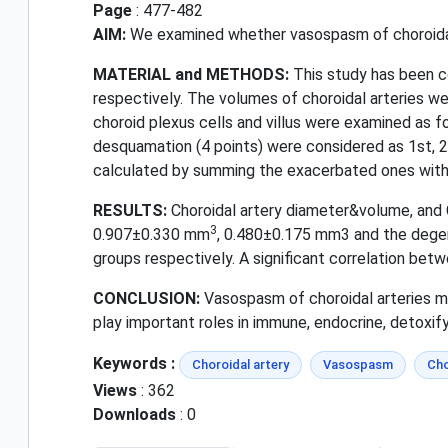
Page
: 477-482
AIM:
We examined whether vasospasm of choroidal a
MATERIAL and METHODS:
This study has been c
respectively. The volumes of choroidal arteries 
choroid plexus cells and villus were examined as fol
desquamation (4 points) were considered as 1st, 2
calculated by summing the exacerbated ones with 
RESULTS:
Choroidal artery diameter&volume, and
3
0.907±0.330 mm
, 0.480±0.175 mm3 and the degen
groups respectively. A significant correlation b
CONCLUSION:
Vasospasm of choroidal arteries ma
play important roles in immune, endocrine, detoxify
Keywords :
Choroidal artery
Vasospasm
Cho
Views
: 362
Downloads
: 0