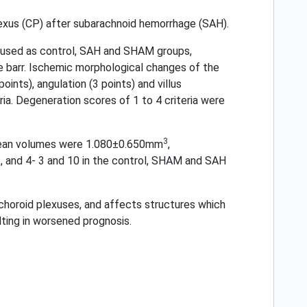
lexus (CP) after subarachnoid hemorrhage (SAH).
e used as control, SAH and SHAM groups,
 barr. Ischemic morphological changes of the
ints), angulation (3 points) and villus
ia. Degeneration scores of 1 to 4 criteria were
3
 mean volumes were 1.080±0.650mm
,
, and 4- 3 and 10 in the control, SHAM and SAH
choroid plexuses, and affects structures which
lting in worsened prognosis.