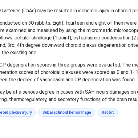
rteries (ChAs) may be resulted in ischemic injury in choroid p
onducted on 30 rabbits. Eight, fourteen and eight of them wer
were examined and measured by using the micrometric microscope
lows: cellular shrinkage (1 point), cytoplasmic condensation (2 po
nd, 3rd, 4th degree downward choroid plexus degeneration criter
the existing one.
 CP degeneration scores in three groups were evaluated: The
eration scores of choroidal plexuses were scored as 0 and 1- 1
etween the degree of vasospasm and CP degeneration was found.
y be at a serious degree in cases with SAH incurs damages on 
ing, thermoregulatory, and secretory functions of the brain resu
roid plexus injury
Subarachnoid hemorrhage
Rabbit