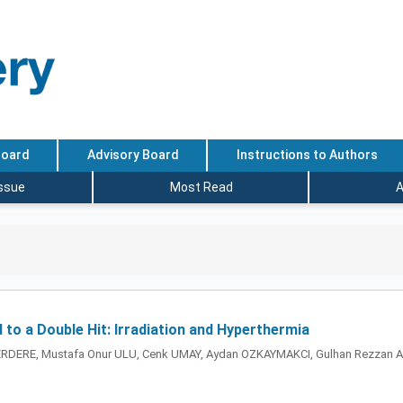
Board
Advisory Board
Instructions to Authors
Issue
Most Read
A
o a Double Hit: Irradiation and Hyperthermia
DERE, Mustafa Onur ULU, Cenk UMAY, Aydan OZKAYMAKCI, Gulhan Rezzan AK