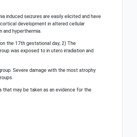
a induced seizures are easily elicited and have
cortical development in altered cellular
n and hyperthermia.
 on the 17th gestational day; 2) The
roup was exposed to in utero irradiation and
n group. Severe damage with the most atrophy
groups.
 that may be taken as an evidence for the