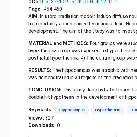
DOI:
10.5137/1019-5149.JTN .4012-10.1
Page
: 454-460
AIM:
In utero irradiation models induce diffuse ne
high mortality accompanied by neuronal loss. Neuro
development. The aim of the study was to investi
MATERIAL and METHODS:
Four groups were studi
hyperthermia group was exposed to hyperthermia on
postnatal hyperthermia; 4) The control group was
RESULTS:
The hippocampus was atrophic with neur
was demonstrated in all regions of the irradiation 
CONCLUSION:
This study demonstrated more dama
double hit hypothesis in the development of hip
Keywords :
Hippocampus
Hyperthermia
Irr
Views
: 327
Downloads
: 0