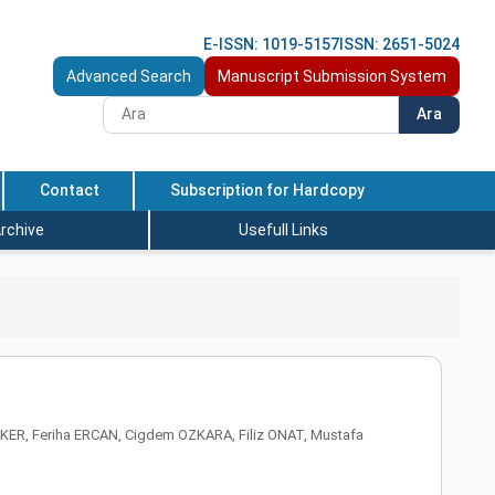
E-ISSN: 1019-5157
ISSN: 2651-5024
Advanced Search
Manuscript Submission System
Ara
Contact
Subscription for Hardcopy
rchive
Usefull Links
ER, Feriha ERCAN, Cigdem OZKARA, Filiz ONAT, Mustafa