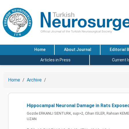
Home
About Journal
Editorial 
Articles in Press
Current 
Home
Archive
Hippocampal Neuronal Damage in Rats Exposed t
Gozde ERKANLI SENTURK, sup>2, Cihan ISLER, Rahsan KEMER
UZAN