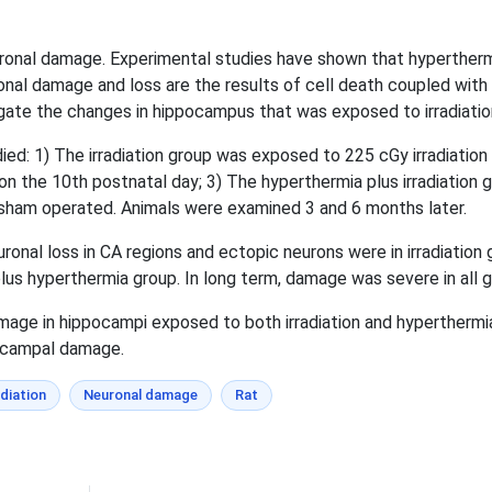
uronal damage. Experimental studies have shown that hyperthermi
nal damage and loss are the results of cell death coupled with 
gate the changes in hippocampus that was exposed to irradiatio
ed: 1) The irradiation group was exposed to 225 cGy irradiation
 the 10th postnatal day; 3) The hyperthermia plus irradiation g
 sham operated. Animals were examined 3 and 6 months later.
onal loss in CA regions and ectopic neurons were in irradiatio
plus hyperthermia group. In long term, damage was severe in all 
ge in hippocampi exposed to both irradiation and hyperthermia
pocampal damage.
adiation
Neuronal damage
Rat