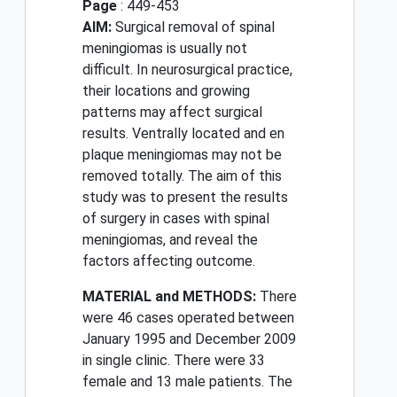
Page
: 449-453
AIM:
Surgical removal of spinal
meningiomas is usually not
difficult. In neurosurgical practice,
their locations and growing
patterns may affect surgical
results. Ventrally located and en
plaque meningiomas may not be
removed totally. The aim of this
study was to present the results
of surgery in cases with spinal
meningiomas, and reveal the
factors affecting outcome.
MATERIAL and METHODS:
There
were 46 cases operated between
January 1995 and December 2009
in single clinic. There were 33
female and 13 male patients. The