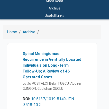
Most Read
Archive
Usefull Links
Home
Archive
Spinal Meningiomas:
Recurrence in Ventrally Located
Individuals on Long-Term
Follow-Up; A Review of 46
Operated Cases
Lutfu POSTALCI, Bekir TUGCU, Abuzer
GUNGOR, Gucluhan GUCLU
DOI:
10.5137/1019-5149.JTN
.3518-10.2