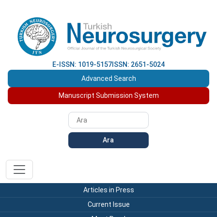
E-ISSN: 1019-5157
ISSN: 2651-5024
Advanced Search
Manuscript Submission System
Ara
Articles in Press
Current Issue