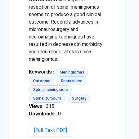
resection of spinal meningiomas
seems to produce a good clinical
outcome. Recently, advances in
microneurosurgery and
neuroimaging techniques have
resulted in decreases in morbidity
and recurrence rates in spinal
meningiomas.
Keywords :
Meningiomas
Outcome
Recurrence
Spinal meningioma
Spinal tumours
Surgery
Views
: 315
Downloads
: 0
[Full Text PDF]