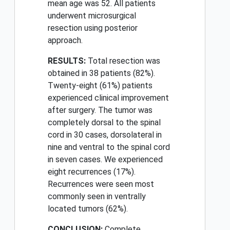
mean age was 52. All patients
underwent microsurgical
resection using posterior
approach.
RESULTS:
Total resection was
obtained in 38 patients (82%).
Twenty-eight (61%) patients
experienced clinical improvement
after surgery. The tumor was
completely dorsal to the spinal
cord in 30 cases, dorsolateral in
nine and ventral to the spinal cord
in seven cases. We experienced
eight recurrences (17%).
Recurrences were seen most
commonly seen in ventrally
located tumors (62%).
CONCLUSION:
Complete