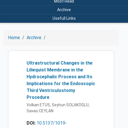
Most Read
Archive
Usefull Links
Home
Archive
Ultrastructural Changes in the
Liliequist Membrane in the
Hydrocephalic Process and Its
Implications for the Endoscopic
Third Ventriculostomy
Procedure
Volkan ETUS, Seyhun SOLAKOGLU,
Savas CEYLAN
DOI:
10.5137/1019-