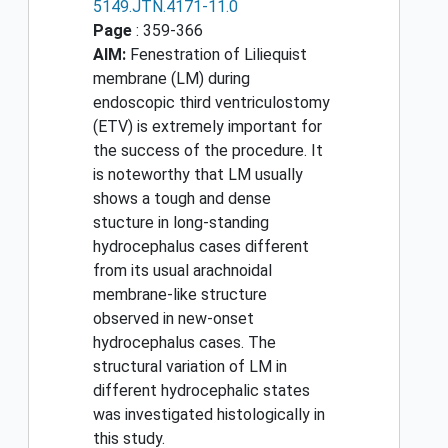
5149.JTN.4171-11.0
Page
: 359-366
AIM:
Fenestration of Liliequist
membrane (LM) during
endoscopic third ventriculostomy
(ETV) is extremely important for
the success of the procedure. It
is noteworthy that LM usually
shows a tough and dense
stucture in long-standing
hydrocephalus cases different
from its usual arachnoidal
membrane-like structure
observed in new-onset
hydrocephalus cases. The
structural variation of LM in
different hydrocephalic states
was investigated histologically in
this study.