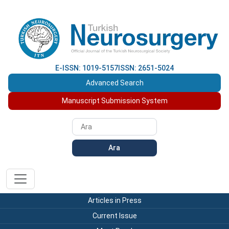
E-ISSN: 1019-5157
ISSN: 2651-5024
Advanced Search
Manuscript Submission System
Ara
Articles in Press
Current Issue