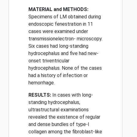
MATERIAL and METHODS:
Specimens of LM obtained during
endoscopic fenestration in 11
cases were examined under
transmissionelectron- microscopy.
Six cases had long-standing
hydrocephalus and five had new-
onset triventricular
hydrocephalus. None of the cases
had a history of infection or
hemorrhage.
RESULTS:
In cases with long-
standing hydrocephalus,
ultrastructural examinations
revealed the existence of regular
and dense bundles of type-I
collagen among the fibroblast-like