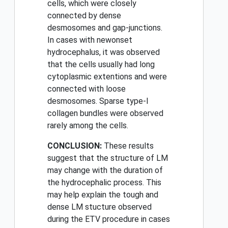
cells, which were closely
connected by dense
desmosomes and gap-junctions.
In cases with newonset
hydrocephalus, it was observed
that the cells usually had long
cytoplasmic extentions and were
connected with loose
desmosomes. Sparse type-I
collagen bundles were observed
rarely among the cells.
CONCLUSION:
These results
suggest that the structure of LM
may change with the duration of
the hydrocephalic process. This
may help explain the tough and
dense LM stucture observed
during the ETV procedure in cases