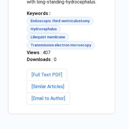
with long-standing-hydrocephalus.
Keywords :
Endoscopic third ventriculostomy
Hydrocephalus
Liliequist membrane
Transmission electron microscopy
Views
: 407
Downloads
: 0
[Full Text PDF]
[Similar Articles]
[Email to Author]