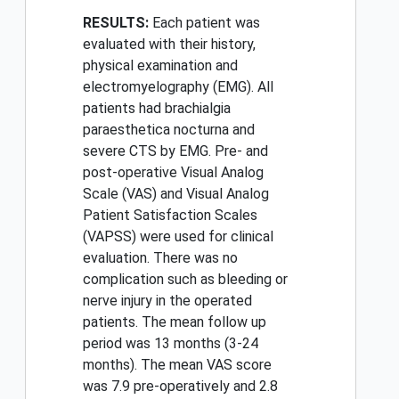
RESULTS:
Each patient was
evaluated with their history,
physical examination and
electromyelography (EMG). All
patients had brachialgia
paraesthetica nocturna and
severe CTS by EMG. Pre- and
post-operative Visual Analog
Scale (VAS) and Visual Analog
Patient Satisfaction Scales
(VAPSS) were used for clinical
evaluation. There was no
complication such as bleeding or
nerve injury in the operated
patients. The mean follow up
period was 13 months (3-24
months). The mean VAS score
was 7.9 pre-operatively and 2.8