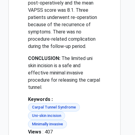
post-operatively and the mean
VAPSS score was 8.1. Three
patients underwent re-operation
because of the recurrence of
symptoms. There was no
procedure-related complication
during the follow-up period.
CONCLUSION:
The limited uni
skin incision is a safe and
effective minimal invasive
procedure for releasing the carpal
tunnel.
Keywords :
Carpal Tunnel Syndrome
Uni-skin incision
Minimally invasive
Views
: 407