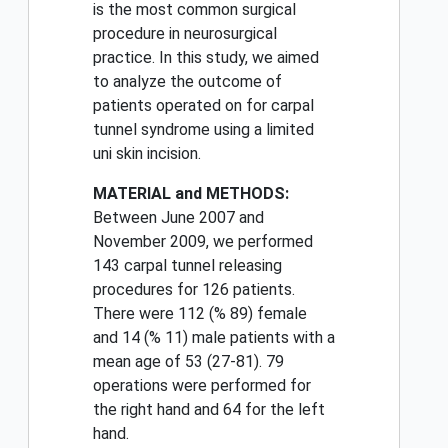
is the most common surgical
procedure in neurosurgical
practice. In this study, we aimed
to analyze the outcome of
patients operated on for carpal
tunnel syndrome using a limited
uni skin incision.
MATERIAL and METHODS:
Between June 2007 and
November 2009, we performed
143 carpal tunnel releasing
procedures for 126 patients.
There were 112 (% 89) female
and 14 (% 11) male patients with a
mean age of 53 (27-81). 79
operations were performed for
the right hand and 64 for the left
hand.