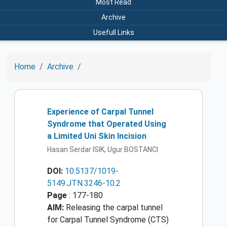
Most Read
Archive
Usefull Links
Home
Archive
Experience of Carpal Tunnel
Syndrome that Operated Using
a Limited Uni Skin Incision
Hasan Serdar ISIK, Ugur BOSTANCI
DOI:
10.5137/1019-
5149.JTN.3246-10.2
Page
: 177-180
AIM:
Releasing the carpal tunnel
for Carpal Tunnel Syndrome (CTS)