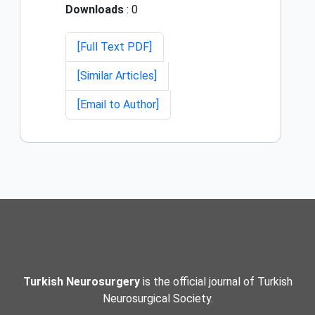
Downloads
: 0
[Full Text PDF]
[Similar Articles]
[Email to Author]
Turkish Neurosurgery
is the official journal of Turkish
Neurosurgical Society.