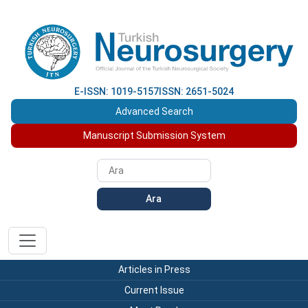
E-ISSN: 1019-5157
ISSN: 2651-5024
Advanced Search
Manuscript Submission System
Ara
Articles in Press
Current Issue