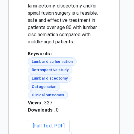
laminectomy, discectomy and/or
spinal fusion surgery is a feasible,
safe and effective treatment in
patients over age 80 with lumbar
disc herniation compared with
middle-aged patients.
Keywords :
Lumbar disc herniation
Retrospective study
Lumbar discectomy
Octogenarian
Clinical outcomes
Views
: 327
Downloads
: 0
[Full Text PDF]