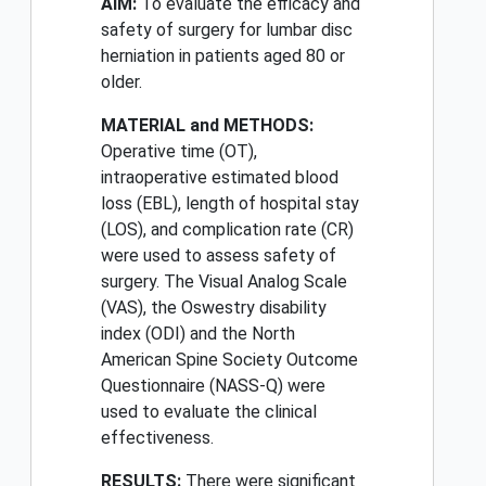
AIM:
To evaluate the efficacy and
safety of surgery for lumbar disc
herniation in patients aged 80 or
older.
MATERIAL and METHODS:
Operative time (OT),
intraoperative estimated blood
loss (EBL), length of hospital stay
(LOS), and complication rate (CR)
were used to assess safety of
surgery. The Visual Analog Scale
(VAS), the Oswestry disability
index (ODI) and the North
American Spine Society Outcome
Questionnaire (NASS-Q) were
used to evaluate the clinical
effectiveness.
RESULTS:
There were significant