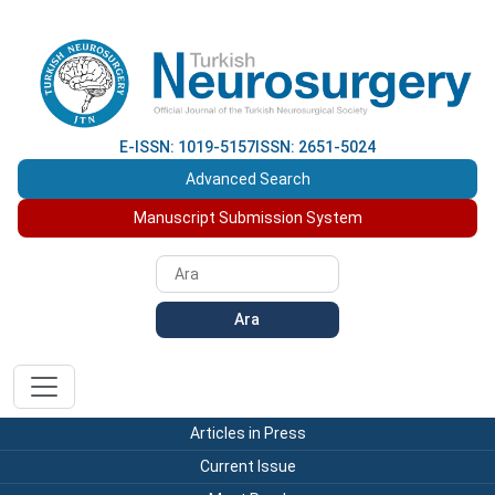
E-ISSN: 1019-5157
ISSN: 2651-5024
Advanced Search
Manuscript Submission System
Ara
Articles in Press
Current Issue