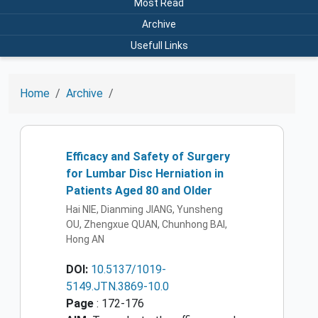
Most Read
Archive
Usefull Links
Home
Archive
Efficacy and Safety of Surgery
for Lumbar Disc Herniation in
Patients Aged 80 and Older
Hai NIE, Dianming JIANG, Yunsheng
OU, Zhengxue QUAN, Chunhong BAI,
Hong AN
DOI:
10.5137/1019-
5149.JTN.3869-10.0
Page
: 172-176