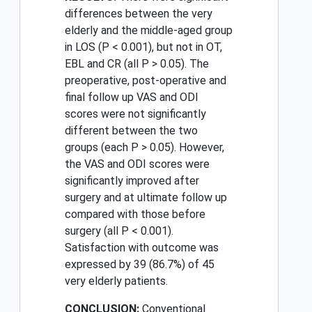
differences between the very
elderly and the middle-aged group
in LOS (P < 0.001), but not in OT,
EBL and CR (all P > 0.05). The
preoperative, post-operative and
final follow up VAS and ODI
scores were not significantly
different between the two
groups (each P > 0.05). However,
the VAS and ODI scores were
significantly improved after
surgery and at ultimate follow up
compared with those before
surgery (all P < 0.001).
Satisfaction with outcome was
expressed by 39 (86.7%) of 45
very elderly patients.
CONCLUSION:
Conventional