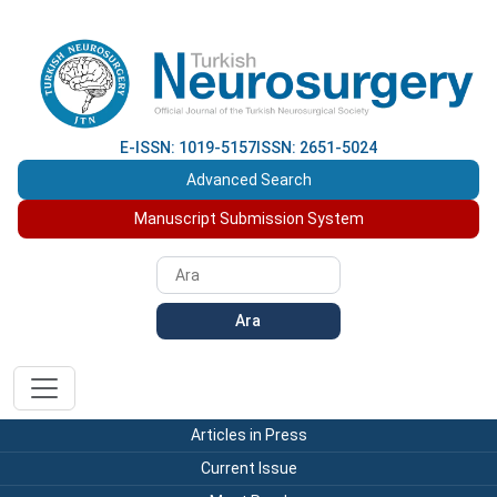
E-ISSN: 1019-5157
ISSN: 2651-5024
Advanced Search
Manuscript Submission System
Ara
Articles in Press
Current Issue