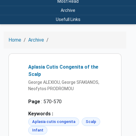
Most Read
Archive
Usefull Links
Home
Archive
Aplasia Cutis Congenita of the
Scalp
George ALEXIOU, George SFAKIANOS,
Neofytos PRODROMOU
Page
: 570-570
Keywords :
Aplasia cutis congenita
Scalp
Infant