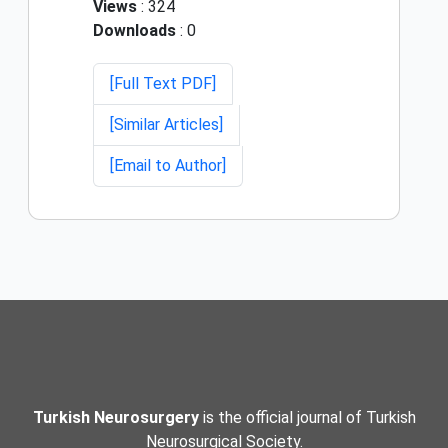
Views
: 324
Downloads
: 0
[Full Text PDF]
[Similar Articles]
[Email to Author]
Turkish Neurosurgery
is the official journal of Turkish
Neurosurgical Society.