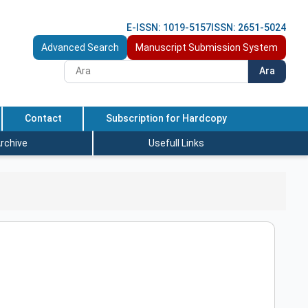
E-ISSN: 1019-5157
ISSN: 2651-5024
Advanced Search
Manuscript Submission System
Ara
Contact
Subscription for Hardcopy
rchive
Usefull Links