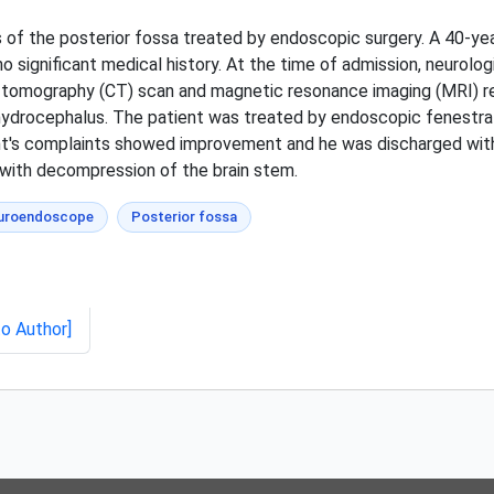
s of the posterior fossa treated by endoscopic surgery. A 40-y
o significant medical history. At the time of admission, neurolo
tomography (CT) scan and magnetic resonance imaging (MRI) re
drocephalus. The patient was treated by endoscopic fenestrati
ent's complaints showed improvement and he was discharged wit
 with decompression of the brain stem.
uroendoscope
Posterior fossa
to Author]