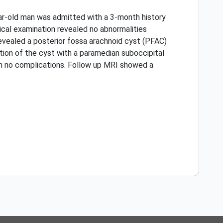
ear-old man was admitted with a 3-month history
gical examination revealed no abnormalities
vealed a posterior fossa arachnoid cyst (PFAC)
on of the cyst with a paramedian suboccipital
h no complications. Follow up MRI showed a