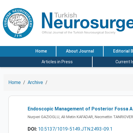
Home
About Journal
Editorial 
Articles in Press
Current 
Home
Archive
Endoscopic Management of Posterior Fossa Ara
Nurperi GAZIOGLU, Ali Metin KAFADAR, Necmettin TANRIOVER
DOI:
10.5137/1019-5149.JTN.2493-09.1