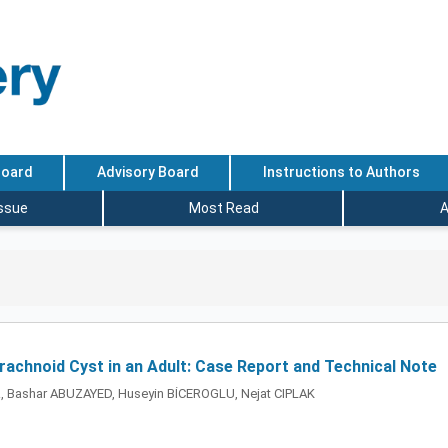
Board
Advisory Board
Instructions to Authors
Issue
Most Read
A
chnoid Cyst in an Adult: Case Report and Technical Note
, Bashar ABUZAYED, Huseyin BİCEROGLU, Nejat CIPLAK