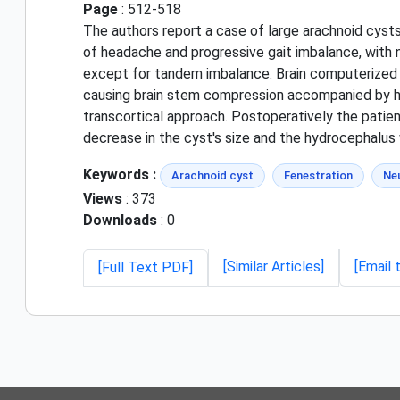
Page
: 512-518
The authors report a case of large arachnoid cyst
of headache and progressive gait imbalance, with n
except for tandem imbalance. Brain computerized 
causing brain stem compression accompanied by hy
transcortical approach. Postoperatively the pati
decrease in the cyst's size and the hydrocephalus
Keywords :
Arachnoid cyst
Fenestration
Ne
Views
: 373
Downloads
: 0
[Similar Articles]
[Email 
[Full Text PDF]