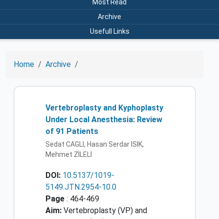
Most Read
Archive
Usefull Links
Home
Archive
Vertebroplasty and Kyphoplasty
Under Local Anesthesia: Review
of 91 Patients
Sedat CAGLI, Hasan Serdar ISIK,
Mehmet ZİLELİ
DOI:
10.5137/1019-
5149.JTN.2954-10.0
Page
: 464-469
Aim:
Vertebroplasty (VP) and