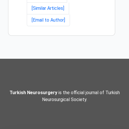
[Similar Articles]
[Email to Author]
Turkish Neurosurgery
is the official journal of Turkish
Neurosurgical Society.