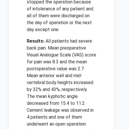
stopped the operation because
of intolerance of any patient and
all of them were discharged on
the day of operation or the next
day except one.
Results:
All patients had severe
back pain. Mean preoperative
Visual Analogue Scale (VAS) score
for pain was 8.3 and the mean
postoperative value was 2.7.
Mean anterior wall and mid-
vertebral body heights increased
by 32% and 43%, respectively.
The mean kyphotic angle
decreased from 15.4 to 11.2.
Cement leakage was observed in
4 patients and one of them
underwent an open operation