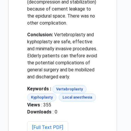
(decompression and stabilization)
because of cement leakage to
the epidural space. There was no
other complication.
Conclusion:
Vertebroplasty and
kyphoplasty are safe, effective
and minimally invasive procedures.
Elderly patients can thefore avoid
the potential complications of
general surgery and be mobilized
and discharged early.
Keywords :
Vertebroplasty
Kyphoplasty
Local anesthesia
Views
: 355
Downloads
: 0
[Full Text PDF]