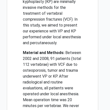
kyphoplasty (KP) are minimally
invasive methods for the
treatment of vertebral
compression fractures (VCF). In
this study, we aimed to present
our experience with VP and KP
performed under local anesthesia
and percutaneously.
Material and Methods:
Between
2002 and 2008, 91 patients (total
112 vertebrae) with VCF due to
osteoporosis, tumor and trauma
underwent VP or KP. After
radiological and routine
evaluations, all patients were
operated under local anesthesia.
Mean operation time was 20
minutes per vertebrae. We never