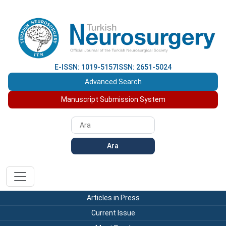
E-ISSN: 1019-5157
ISSN: 2651-5024
Advanced Search
Manuscript Submission System
Ara
Articles in Press
Current Issue