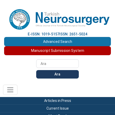
E-ISSN: 1019-5157
ISSN: 2651-5024
Advanced Search
Manuscript Submission System
Ara
Articles in Press
Current Issue