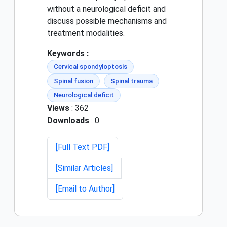
without a neurological deficit and
discuss possible mechanisms and
treatment modalities.
Keywords :
Cervical spondyloptosis
Spinal fusion
Spinal trauma
Neurological deficit
Views
: 362
Downloads
: 0
[Full Text PDF]
[Similar Articles]
[Email to Author]