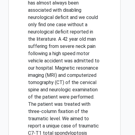
has almost always been
associated with disabling
neurological deficit and we could
only find one case without a
neurological deficit reported in
the literature. A 42 year old man
suffering from severe neck pain
following a high speed motor
vehicle accident was admitted to
our hospital. Magnetic resonance
imaging (MRI) and computerized
tomography (CT) of the cervical
spine and neurologic examination
of the patient were performed.
The patient was treated with
three-column fixation of the
traumatic level. We aimed to
report a unique case of traumatic
C7-T1 total spondyloptosis