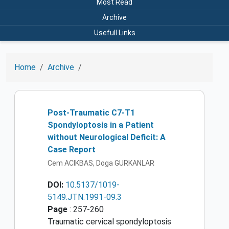
Most Read
Archive
Usefull Links
Home
Archive
Post-Traumatic C7-T1
Spondyloptosis in a Patient
without Neurological Deficit: A
Case Report
Cem ACIKBAS, Doga GURKANLAR
DOI:
10.5137/1019-
5149.JTN.1991-09.3
Page
: 257-260
Traumatic cervical spondyloptosis