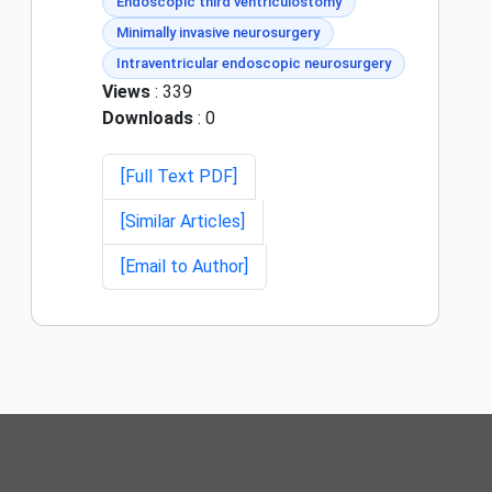
Endoscopic third ventriculostomy
Minimally invasive neurosurgery
Intraventricular endoscopic neurosurgery
Views
: 339
Downloads
: 0
[Full Text PDF]
[Similar Articles]
[Email to Author]