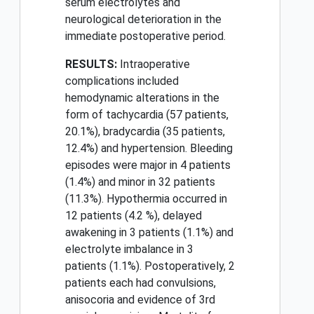
serum electrolytes and
neurological deterioration in the
immediate postoperative period.
RESULTS:
Intraoperative
complications included
hemodynamic alterations in the
form of tachycardia (57 patients,
20.1%), bradycardia (35 patients,
12.4%) and hypertension. Bleeding
episodes were major in 4 patients
(1.4%) and minor in 32 patients
(11.3%). Hypothermia occurred in
12 patients (4.2 %), delayed
awakening in 3 patients (1.1%) and
electrolyte imbalance in 3
patients (1.1%). Postoperatively, 2
patients each had convulsions,
anisocoria and evidence of 3rd