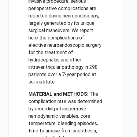
invasive procedure, serious
perioperative complications are
reported during neuroendoscopy,
largely generated by its unique
surgical maneuvers. We report
here the complications of
elective neuroendoscopic surgery
for the treatment of
hydrocephalus and other
intraventricular pathology in 298
patients over a 7-year period at
our institute.
MATERIAL and METHODS:
The
complication rate was determined
by recording intraoperative
hemodynamic variables, core
temperature, bleeding episodes,
time to arouse from anesthesia,