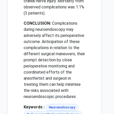
cranial nerve injury. Mortality from
observed complications was 1.1%
(3 patients).
CONCLUSION:
Complications
during neuroendoscopy may
adversely affect its perioperative
outcome. Anticipation of these
complications in relation to the
different surgical maneuvers, their
prompt detection by close
perioperative monitoring and
coordinated efforts of the
anesthetist and surgeon in
treating them can help minimise
the risks associated with
neuroendoscopic procedures.
Keywords :
Neuroendoscopy