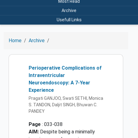
Most Read
Archive
Usefull Links
Home
Archive
Perioperative Complications of
Intraventricular
Neuroendoscopy: A 7-Year
Experience
Pragati GANJOO, Swati SETHI, Monica
S. TANDON, Daljit SINGH, Bhuwan C.
PANDEY
Page
: 033-038
AIM:
Despite being a minimally