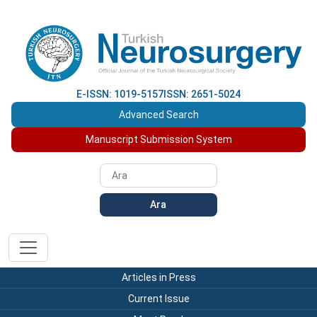
E-ISSN: 1019-5157
ISSN: 2651-5024
Advanced Search
Manuscript Submission System
Ara
Articles in Press
Current Issue