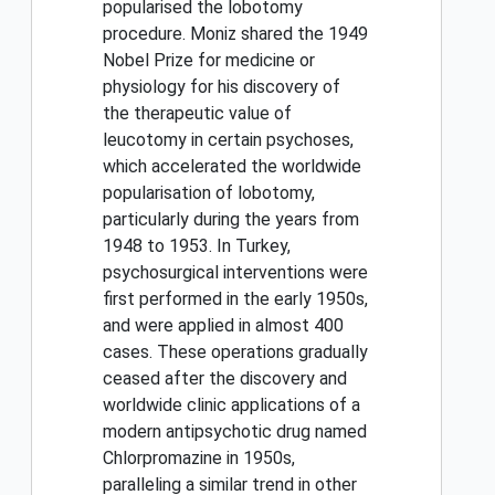
popularised the lobotomy
procedure. Moniz shared the 1949
Nobel Prize for medicine or
physiology for his discovery of
the therapeutic value of
leucotomy in certain psychoses,
which accelerated the worldwide
popularisation of lobotomy,
particularly during the years from
1948 to 1953. In Turkey,
psychosurgical interventions were
first performed in the early 1950s,
and were applied in almost 400
cases. These operations gradually
ceased after the discovery and
worldwide clinic applications of a
modern antipsychotic drug named
Chlorpromazine in 1950s,
paralleling a similar trend in other