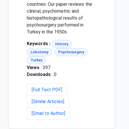
countries. Our paper reviews the
clinical, psychometric and
histopathological results of
psychosurgery performed in
Turkey in the 1950s.
Keywords :
History
Lobotomy
Psychosurgery
Turkey
Views
: 397
Downloads
: 0
[Full Text PDF]
[Similar Articles]
[Email to Author]