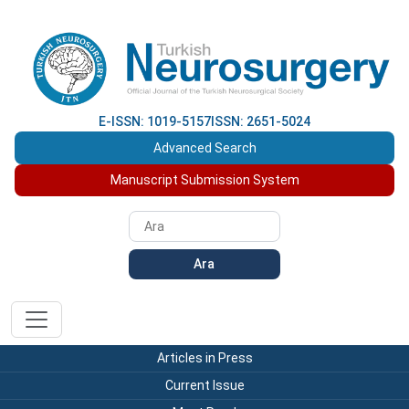
E-ISSN: 1019-5157
ISSN: 2651-5024
Advanced Search
Manuscript Submission System
Ara
Articles in Press
Current Issue