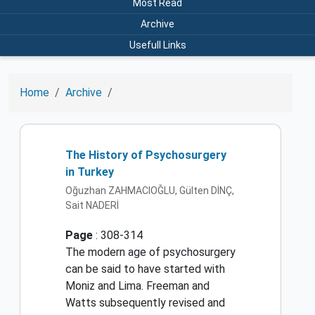
Most Read
Archive
Usefull Links
Home
Archive
The History of Psychosurgery
in Turkey
Oğuzhan ZAHMACIOĞLU, Gülten DİNÇ,
Sait NADERİ
Page
: 308-314
The modern age of psychosurgery
can be said to have started with
Moniz and Lima. Freeman and
Watts subsequently revised and