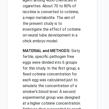
agent among 4000 chemicals in
cigarettes. About 70 to 80% of
nicotine is converted to cotinine,
a major metabolite. The aim of
the present study is to
investigate the effect of cotinine
on neural tube development in a
chick embryo model.
MATERIAL and METHODS:
Sixty
fertile, specific pathogen free
eggs were divided into 6 groups
for this study. In the first group, a
fixed cotinine concentration for
each egg was calculated just to
simulate the concentration of a
smoker's blood level. A second
experimental group was designed
at a higher cotinine concentration.