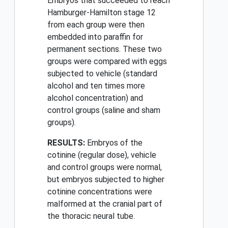
Embryos that succeeded to reach
Hamburger-Hamilton stage 12
from each group were then
embedded into paraffin for
permanent sections. These two
groups were compared with eggs
subjected to vehicle (standard
alcohol and ten times more
alcohol concentration) and
control groups (saline and sham
groups).
RESULTS:
Embryos of the
cotinine (regular dose), vehicle
and control groups were normal,
but embryos subjected to higher
cotinine concentrations were
malformed at the cranial part of
the thoracic neural tube.