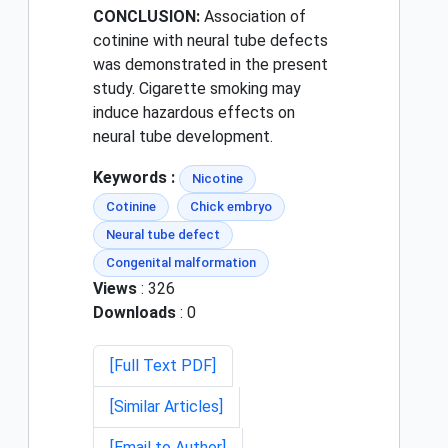
CONCLUSION:
Association of
cotinine with neural tube defects
was demonstrated in the present
study. Cigarette smoking may
induce hazardous effects on
neural tube development.
Keywords :
Nicotine
Cotinine
Chick embryo
Neural tube defect
Congenital malformation
Views
: 326
Downloads
: 0
[Full Text PDF]
[Similar Articles]
[Email to Author]