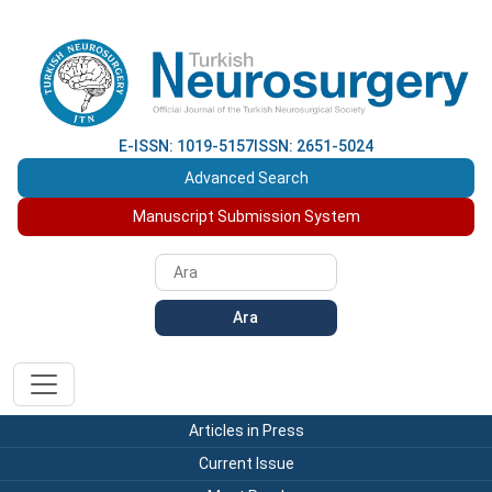
E-ISSN: 1019-5157
ISSN: 2651-5024
Advanced Search
Manuscript Submission System
Ara
Articles in Press
Current Issue