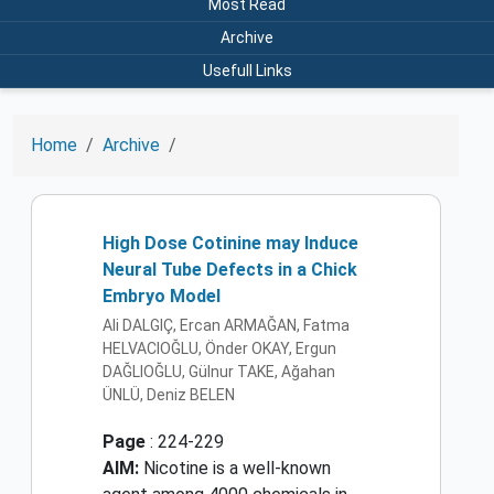
Most Read
Archive
Usefull Links
Home
Archive
High Dose Cotinine may Induce
Neural Tube Defects in a Chick
Embryo Model
Ali DALGIÇ, Ercan ARMAĞAN, Fatma
HELVACIOĞLU, Önder OKAY, Ergun
DAĞLIOĞLU, Gülnur TAKE, Ağahan
ÜNLÜ, Deniz BELEN
Page
: 224-229
AIM:
Nicotine is a well-known