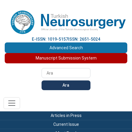
E-ISSN: 1019-5157
ISSN: 2651-5024
Advanced Search
Manuscript Submission System
Ara
Articles in Press
Current Issue