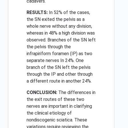
cadavers.
RESULTS:
In 52% of the cases,
the SN exited the pelvis as a
whole nerve without any division,
whereas in 48% a high division was
observed. Branches of the SN left
the pelvis through the
infrapiriform foramen (IP) as two
separate nerves In 24%. One
branch of the SN left the pelvis
through the IP and other through
a different route in another 24%.
CONCLUSION:
The differences in
the exit routes of these two
nerves are important in clarifying
the clinical etiology of
nondiscogenic sciatica. These
variations require reviewing the