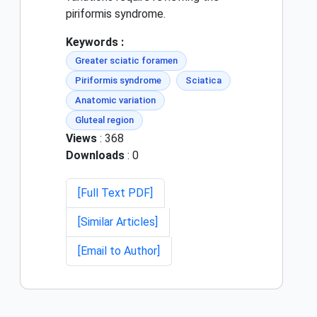
piriformis syndrome.
Keywords :
Greater sciatic foramen
Piriformis syndrome
Sciatica
Anatomic variation
Gluteal region
Views
: 368
Downloads
: 0
[Full Text PDF]
[Similar Articles]
[Email to Author]