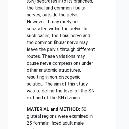
(SN) separates into its branches,
the tibial and common fibular
nerves, outside the pelvis.
However, it may rarely be
separated within the pelvis. In
such cases, the tibial nerve and
the common fibular nerve may
leave the pelvis through different
routes. These variations may
cause nerve compressions under
other anatomic structures,
resulting in non-discogenic
sciatica. The aim of this study
was to define the level of the SN
exit and of the SN division.
MATERIAL and METHOD:
50
gluteal regions were examined in
25 formalin-fixed adult male