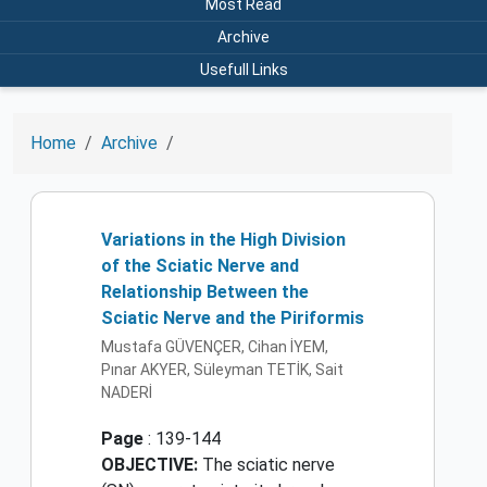
Most Read
Archive
Usefull Links
Home
Archive
Variations in the High Division
of the Sciatic Nerve and
Relationship Between the
Sciatic Nerve and the Piriformis
Mustafa GÜVENÇER, Cihan İYEM,
Pınar AKYER, Süleyman TETİK, Sait
NADERİ
Page
: 139-144
OBJECTIVE:
The sciatic nerve