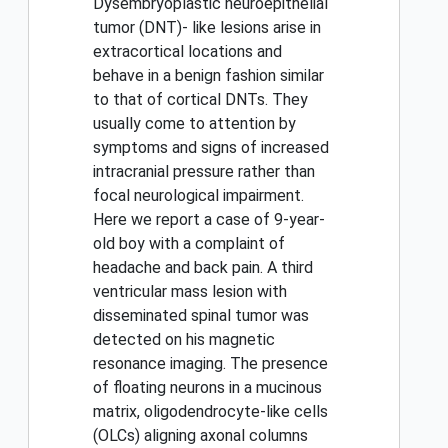
Dysembryoplastic neuroepithelial
tumor (DNT)- like lesions arise in
extracortical locations and
behave in a benign fashion similar
to that of cortical DNTs. They
usually come to attention by
symptoms and signs of increased
intracranial pressure rather than
focal neurological impairment.
Here we report a case of 9-year-
old boy with a complaint of
headache and back pain. A third
ventricular mass lesion with
disseminated spinal tumor was
detected on his magnetic
resonance imaging. The presence
of floating neurons in a mucinous
matrix, oligodendrocyte-like cells
(OLCs) aligning axonal columns