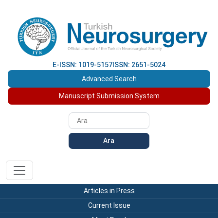
E-ISSN: 1019-5157
ISSN: 2651-5024
Advanced Search
Manuscript Submission System
Ara
Articles in Press
Current Issue