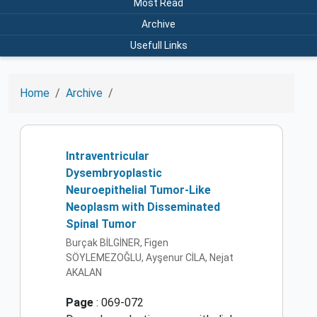
Most Read
Archive
Usefull Links
Home
Archive
Intraventricular
Dysembryoplastic
Neuroepithelial Tumor-Like
Neoplasm with Disseminated
Spinal Tumor
Burçak BİLGİNER, Figen
SÖYLEMEZOĞLU, Ayşenur CİLA, Nejat
AKALAN
Page
: 069-072