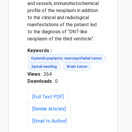
and vessels, immunohistochemical
profile of the neoplasm in addition
to the clinical and radiological
manifestations of the patient led
to the diagnosis of “DNT-like
neoplasm of the third ventricle”.
Keywords :
Dysembryoplastic neuroepithelial tumor
Spinal seeding
Brain tumor
Views
: 264
Downloads
: 0
[Full Text PDF]
[Similar Articles]
[Email to Author]