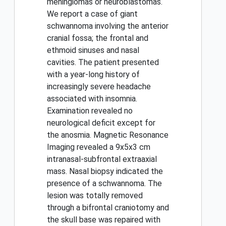
meningiomas or neuroblastomas.
We report a case of giant
schwannoma involving the anterior
cranial fossa; the frontal and
ethmoid sinuses and nasal
cavities. The patient presented
with a year-long history of
increasingly severe headache
associated with insomnia.
Examination revealed no
neurological deficit except for
the anosmia. Magnetic Resonance
Imaging revealed a 9x5x3 cm
intranasal-subfrontal extraaxial
mass. Nasal biopsy indicated the
presence of a schwannoma. The
lesion was totally removed
through a bifrontal craniotomy and
the skull base was repaired with