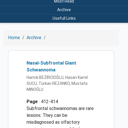
Most Read
Archive
Usefull Links
Home
Archive
Nasal-Subfrontal Giant
Schwannoma
Hamdi BEZİRCİOĞLU, Hasan Kamil
SUCU, Türkan REZANKO, Mustafa
MİNOĞLU
Page
: 412-414
Subfrontal schwannomas are rare
lesions. They can be
misdiagnosed as olfactory