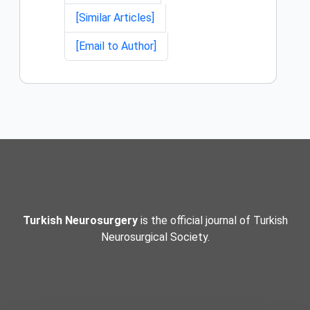
[Similar Articles]
[Email to Author]
Turkish Neurosurgery
is the official journal of Turkish
Neurosurgical Society.