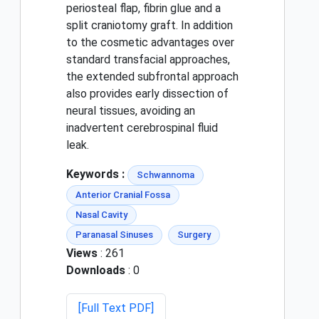
periosteal flap, fibrin glue and a
split craniotomy graft. In addition
to the cosmetic advantages over
standard transfacial approaches,
the extended subfrontal approach
also provides early dissection of
neural tissues, avoiding an
inadvertent cerebrospinal fluid
leak.
Keywords :
Schwannoma
Anterior Cranial Fossa
Nasal Cavity
Paranasal Sinuses
Surgery
Views
: 261
Downloads
: 0
[Full Text PDF]