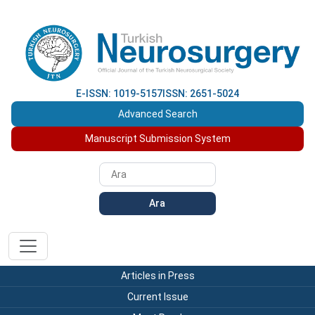
E-ISSN: 1019-5157
ISSN: 2651-5024
Advanced Search
Manuscript Submission System
Ara
Articles in Press
Current Issue