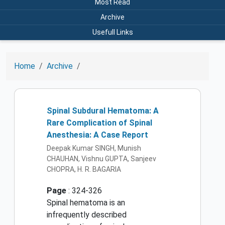
Most Read
Archive
Usefull Links
Home
Archive
Spinal Subdural Hematoma: A
Rare Complication of Spinal
Anesthesia: A Case Report
Deepak Kumar SINGH, Munish
CHAUHAN, Vishnu GUPTA, Sanjeev
CHOPRA, H. R. BAGARIA
Page
: 324-326
Spinal hematoma is an
infrequently described