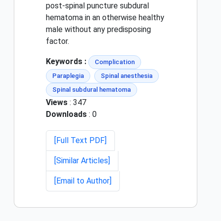
post-spinal puncture subdural
hematoma in an otherwise healthy
male without any predisposing
factor.
Keywords :
Complication
Paraplegia
Spinal anesthesia
Spinal subdural hematoma
Views
: 347
Downloads
: 0
[Full Text PDF]
[Similar Articles]
[Email to Author]