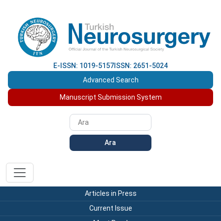
E-ISSN: 1019-5157
ISSN: 2651-5024
Advanced Search
Manuscript Submission System
Ara
Articles in Press
Current Issue