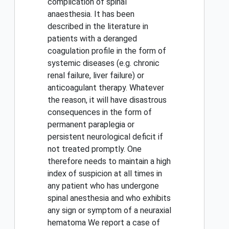
complication of spinal
anaesthesia. It has been
described in the literature in
patients with a deranged
coagulation profile in the form of
systemic diseases (e.g. chronic
renal failure, liver failure) or
anticoagulant therapy. Whatever
the reason, it will have disastrous
consequences in the form of
permanent paraplegia or
persistent neurological deficit if
not treated promptly. One
therefore needs to maintain a high
index of suspicion at all times in
any patient who has undergone
spinal anesthesia and who exhibits
any sign or symptom of a neuraxial
hematoma We report a case of