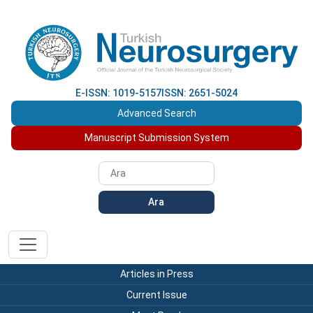
E-ISSN: 1019-5157
ISSN: 2651-5024
Advanced Search
Manuscript Submission System
Ara
Articles in Press
Current Issue