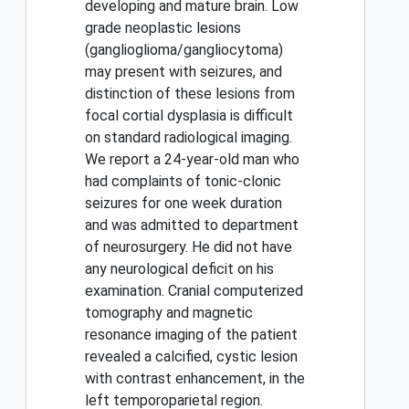
developing and mature brain. Low
grade neoplastic lesions
(ganglioglioma/gangliocytoma)
may present with seizures, and
distinction of these lesions from
focal cortial dysplasia is difficult
on standard radiological imaging.
We report a 24-year-old man who
had complaints of tonic-clonic
seizures for one week duration
and was admitted to department
of neurosurgery. He did not have
any neurological deficit on his
examination. Cranial computerized
tomography and magnetic
resonance imaging of the patient
revealed a calcified, cystic lesion
with contrast enhancement, in the
left temporoparietal region.