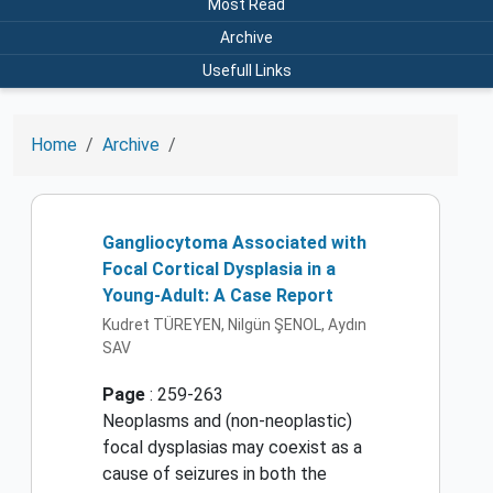
Most Read
Archive
Usefull Links
Home
Archive
Gangliocytoma Associated with
Focal Cortical Dysplasia in a
Young-Adult: A Case Report
Kudret TÜREYEN, Nilgün ŞENOL, Aydın
SAV
Page
: 259-263
Neoplasms and (non-neoplastic)
focal dysplasias may coexist as a
cause of seizures in both the