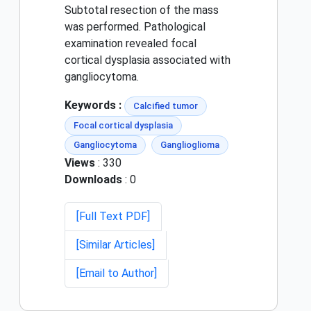
Subtotal resection of the mass
was performed. Pathological
examination revealed focal
cortical dysplasia associated with
gangliocytoma.
Keywords :
Calcified tumor
Focal cortical dysplasia
Gangliocytoma
Ganglioglioma
Views
: 330
Downloads
: 0
[Full Text PDF]
[Similar Articles]
[Email to Author]