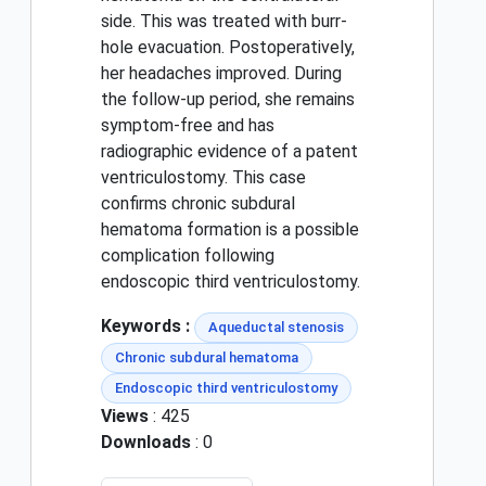
side. This was treated with burr-
hole evacuation. Postoperatively,
her headaches improved. During
the follow-up period, she remains
symptom-free and has
radiographic evidence of a patent
ventriculostomy. This case
confirms chronic subdural
hematoma formation is a possible
complication following
endoscopic third ventriculostomy.
Keywords :
Aqueductal stenosis
Chronic subdural hematoma
Endoscopic third ventriculostomy
Views
: 425
Downloads
: 0