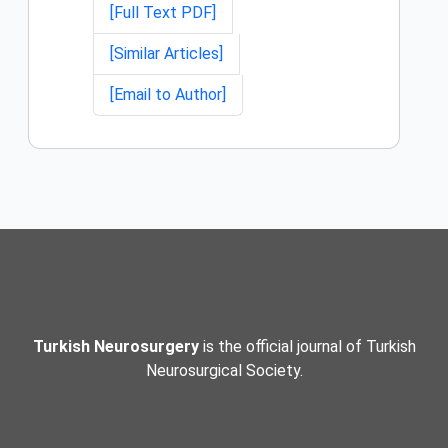
[Full Text PDF]
[Similar Articles]
[Email to Author]
Turkish Neurosurgery
is the official journal of Turkish
Neurosurgical Society.