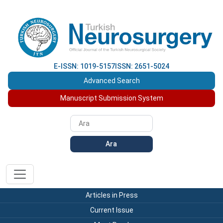
E-ISSN: 1019-5157
ISSN: 2651-5024
Advanced Search
Manuscript Submission System
Ara
Articles in Press
Current Issue