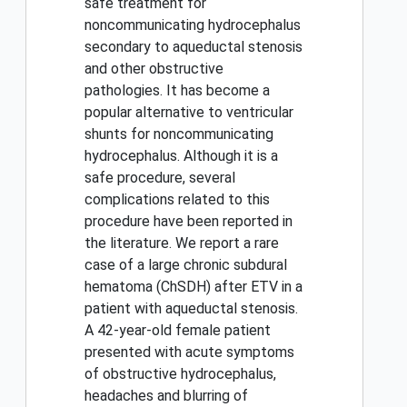
safe treatment for
noncommunicating hydrocephalus
secondary to aqueductal stenosis
and other obstructive
pathologies. It has become a
popular alternative to ventricular
shunts for noncommunicating
hydrocephalus. Although it is a
safe procedure, several
complications related to this
procedure have been reported in
the literature. We report a rare
case of a large chronic subdural
hematoma (ChSDH) after ETV in a
patient with aqueductal stenosis.
A 42-year-old female patient
presented with acute symptoms
of obstructive hydrocephalus,
headaches and blurring of