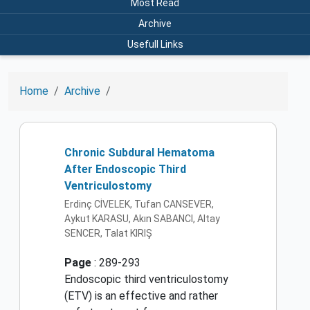
Most Read
Archive
Usefull Links
Home
Archive
Chronic Subdural Hematoma
After Endoscopic Third
Ventriculostomy
Erdinç CİVELEK, Tufan CANSEVER,
Aykut KARASU, Akın SABANCI, Altay
SENCER, Talat KIRIŞ
Page
: 289-293
Endoscopic third ventriculostomy
(ETV) is an effective and rather