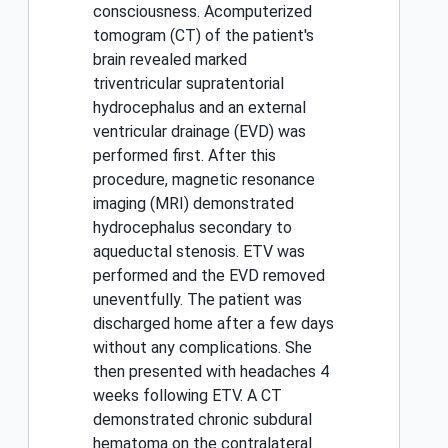
consciousness. Acomputerized
tomogram (CT) of the patient's
brain revealed marked
triventricular supratentorial
hydrocephalus and an external
ventricular drainage (EVD) was
performed first. After this
procedure, magnetic resonance
imaging (MRI) demonstrated
hydrocephalus secondary to
aqueductal stenosis. ETV was
performed and the EVD removed
uneventfully. The patient was
discharged home after a few days
without any complications. She
then presented with headaches 4
weeks following ETV. A CT
demonstrated chronic subdural
hematoma on the contralateral